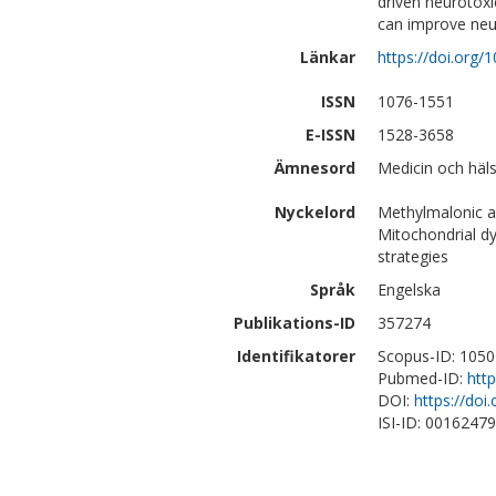
driven neurotoxic
can improve ne
Länkar
https://doi.org
ISSN
1076-1551
E-ISSN
1528-3658
Ämnesord
Medicin och häls
Nyckelord
Methylmalonic ac
Mitochondrial dy
strategies
Språk
Engelska
Publikations-ID
357274
Identifikatorer
Scopus-ID: 105
Pubmed-ID:
htt
DOI:
https://do
ISI-ID: 0016247