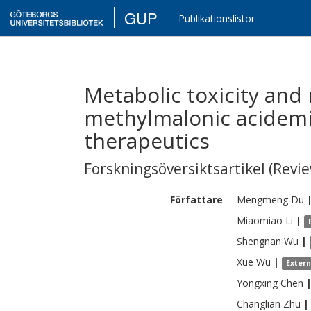
GUP
Publikationslistor
Metabolic toxicity and 
methylmalonic acidem
therapeutics
Forskningsöversiktsartikel (Revie
Författare
Mengmeng
Du
Miaomiao
Li
|
Shengnan
Wu
|
Xue
Wu
|
Exter
Yongxing
Chen
Changlian
Zhu
|