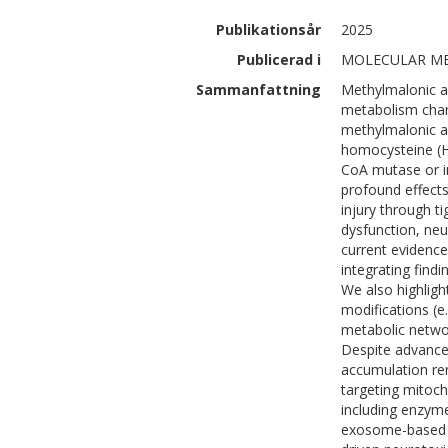
Publikationsår
2025
Publicerad i
MOLECULAR MEDI
Sammanfattning
Methylmalonic a
metabolism chara
methylmalonic ac
homocysteine (H
CoA mutase or i
profound effects
injury through t
dysfunction, neu
current evidence
integrating findi
We also highligh
modifications (e.
metabolic netwo
Despite advances
accumulation re
targeting mitoc
including enzym
exosome-based d