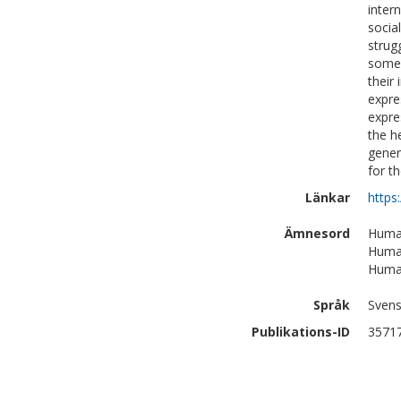
inter
socia
strug
some 
their
expre
expre
the h
gener
for t
Länkar
https
Ämnesord
Human
Human
Human
Språk
Sven
Publikations-ID
3571