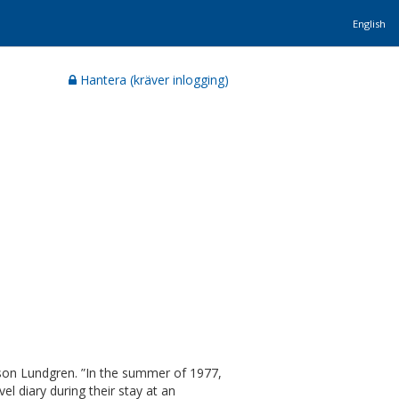
English
Hantera (kräver inlogging)
son Lundgren. ”In the summer of 1977,
 diary during their stay at an