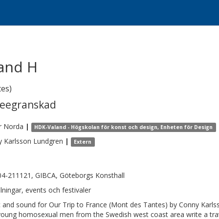
 and H
tes)
reegranskad
r
Norda
|
HDK-Valand - Högskolan för konst och design, Enheten för Design
y
Karlsson Lundgren
|
Extern
4-211121, GIBCA, Göteborgs Konsthall
llningar, events och festivaler
 and sound for Our Trip to France (Mont des Tantes) by Conny Karls
young homosexual men from the Swedish west coast area write a travel