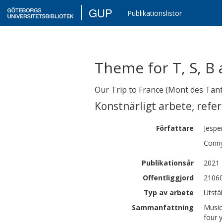
GUP
Publikationslistor
Theme for T, S, B
Our Trip to France (Mont des Tan
Konstnärligt arbete
,
refe
Författare
Jespe
Conn
Publikationsår
2021
Offentliggjord
21060
Typ av arbete
Utstä
Sammanfattning
Music
four 