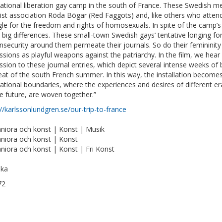
national liberation gay camp in the south of France. These Swedish 
list association Röda Bögar (Red Faggots) and, like others who atten
gle for the freedom and rights of homosexuals. In spite of the camp’
big differences. These small-town Swedish gays’ tentative longing fo
 insecurity around them permeate their journals. So do their femininity
ssions as playful weapons against the patriarchy. In the film, we hear
ssion to these journal entries, which depict several intense weeks of
eat of the south French summer. In this way, the installation become
ational boundaries, where the experiences and desires of different e
he future, are woven together.”
://karlssonlundgren.se/our-trip-to-france
iora och konst | Konst | Musik
iora och konst | Konst
iora och konst | Konst | Fri Konst
ska
72