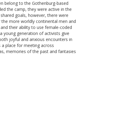
men belong to the Gothenburg-based
ded the camp, they were active in the
s shared goals, however, there were
r the more worldly continental men and
 and their ability to use female-coded
 a young generation of activists give
 both joyful and anxious encounters in
s a place for meeting across
ras, memories of the past and fantasies