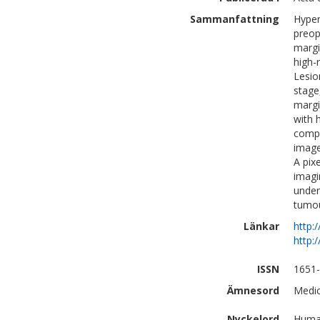
Sammanfattning
Hyper
preop
margi
high-
Lesio
stage
margi
with 
compl
image
A pix
imagin
under
tumou
Länkar
http:
http:
ISSN
1651
Ämnesord
Medic
Nyckelord
Human