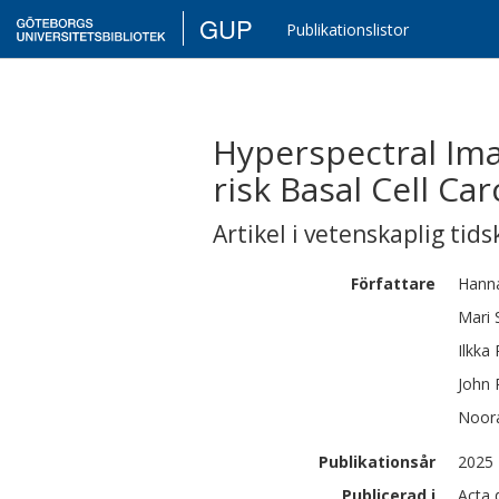
GUP
Publikationslistor
Hyperspectral Ima
risk Basal Cell C
Artikel i vetenskaplig tids
Författare
Hann
Mari
Ilkka
John
Noor
Publikationsår
2025
Publicerad i
Acta 