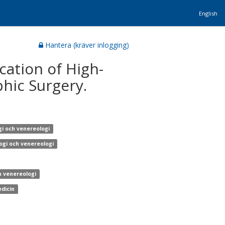
English
Hantera (kräver inlogging)
ation of High-
hic Surgery.
gi och venereologi
ogi och venereologi
h venereologi
edicin