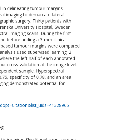
l in delineating tumour margins
tral imaging to demarcate lateral
raphic surgery. Thirty patients with
enska University Hospital, Sweden.
ral imaging scans. During the first
line before adding a 3-mm clinical
ng-based tumour margins were compared
 analysis used supervised learning; 2
where the left half of each annotated
out cross-validation at the image level.
ndependent sample. Hyperspectral
0.75, specificity of 0.78, and an area
maging demonstrated potential for
dopt=Citation&list_uids=41328965
ogi
tic imaging, Skin Neoplasms, surgery,