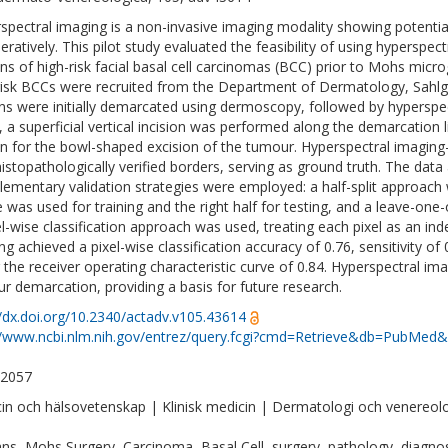
spectral imaging is a non-invasive imaging modality showing potentia
eratively. This pilot study evaluated the feasibility of using hyperspec
ns of high-risk facial basal cell carcinomas (BCC) prior to Mohs microg
risk BCCs were recruited from the Department of Dermatology, Sahlgr
ns were initially demarcated using dermoscopy, followed by hyperspect
, a superficial vertical incision was performed along the demarcation 
n for the bowl-shaped excision of the tumour. Hyperspectral imagi
histopathologically verified borders, serving as ground truth. The data
ementary validation strategies were employed: a half-split approach 
 was used for training and the right half for testing, and a leave-one-
el-wise classification approach was used, treating each pixel as an i
g achieved a pixel-wise classification accuracy of 0.76, sensitivity of 
 the receiver operating characteristic curve of 0.84. Hyperspectral i
r demarcation, providing a basis for future research.
//dx.doi.org/10.2340/actadv.v105.43614
//www.ncbi.nlm.nih.gov/entrez/query.fcgi?cmd=Retrieve&db=PubMed&
-2057
in och hälsovetenskap | Klinisk medicin | Dermatologi och venereol
s, Mohs Surgery, Carcinoma, Basal Cell, surgery, pathology, diagnos