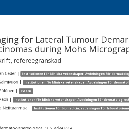
ging for Lateral Tumour Demarc
arcinomas during Mohs Micrograp
krift
,
refereegranskad
ah
Ceder
|
Institutionen för kliniska vetenskaper, Avdelningen för dermatolo
Salmivuori
|
Institutionen för kliniska vetenskaper, Avdelningen för dermatol
Pölönen
|
Extern
Paoli
|
Institutionen för kliniska vetenskaper, Avdelningen för dermatologi oc
a
Neittaanmäki
|
Institutionen för biomedicin, avdelningen för laboratoriem
dermato-venereologica, 105, adv43614