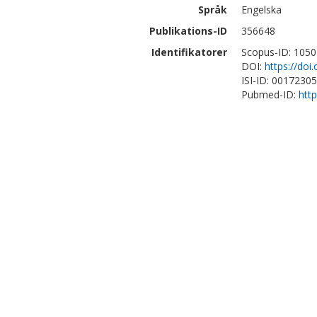
Språk
Engelska
Publikations-ID
356648
Identifikatorer
Scopus-ID: 105
DOI:
https://doi
ISI-ID: 0017230
Pubmed-ID:
htt