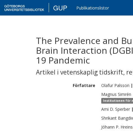
GUP
Publikationslistor
The Prevalence and Bur
Brain Interaction (DGBI
19 Pandemic
Artikel i vetenskaplig tidskrift
,
re
Författare
Olafur
Palsson
|
Magnus
Simrén
Institutionen för 
Ami D.
Sperber
Shrikant
Bangdi
Jóhann P.
Hrein