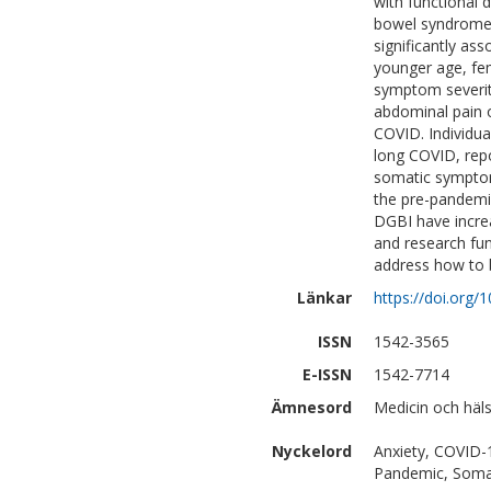
with functional 
bowel syndrome f
significantly as
younger age, fe
symptom severit
abdominal pain o
COVID. Individua
long COVID, repo
somatic symptom 
the pre-pandemi
DGBI have incre
and research fun
address how to 
Länkar
https://doi.org/
ISSN
1542-3565
E-ISSN
1542-7714
Ämnesord
Medicin och häls
Nyckelord
Anxiety, COVID-1
Pandemic, Som