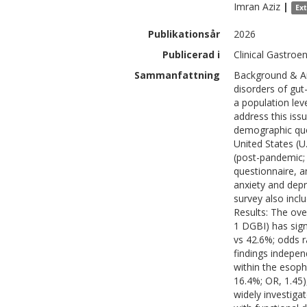
Imran
Aziz
|
Ex
Publikationsår
2026
Publicerad i
Clinical Gastroe
Sammanfattning
Background & Ai
disorders of gut
a population lev
address this iss
demographic quo
United States (U
(post-pandemic; 
questionnaire, 
anxiety and depre
survey also incl
Results: The over
1 DGBI) has sign
vs 42.6%; odds ra
findings indepen
within the esoph
16.4%; OR, 1.45
widely investig