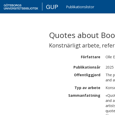
GUP
Publikationslistor
Quotes about Boo
Konstnärligt arbete
,
refe
Författare
Olle
E
Publikationsår
2025
Offentliggjord
The p
and a
Typ av arbete
Konse
Sammanfattning
«Quot
and a
artis
quote