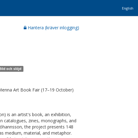
English
Hantera (kräver inlogging)
ild och slöjd
 Vienna Art Book Fair (17–19 October)
is an artist's book, an exhibition,
tion catalogues, zines, monographs, and
Jóhannsson, the project presents 148
k as medium, material, and metaphor.