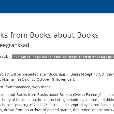
ks from Books about Books
reegranskad
ssvik
|
HDK-Valand - Högskolan för konst och design, Enheten för pedagogik: B
roject will be presented at einBuch.haus in Berlin (4 Sept-10 Oct ,the
t Norma T in Oslo (30 October–8 November).
rt, framträdanden, workshops
es about Books from Books about Books» (Sveinn Fannar Jóhannsson) 
 library of books about books, including periodicals, journals, exhibi
ts’ books spanning 1974–2025. Edited and compiled by Sveinn Fannar 
s, drawn from his archive of printed matter, that reflect on the boo