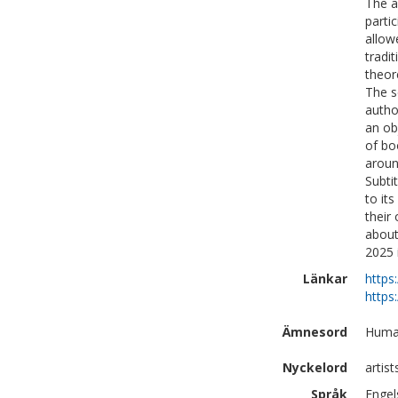
The a
parti
allow
tradi
theor
The s
autho
an ob
of bo
aroun
Subti
to it
their
about
2025 
Länkar
https
https
Ämnesord
Human
Nyckelord
artis
Språk
Engel