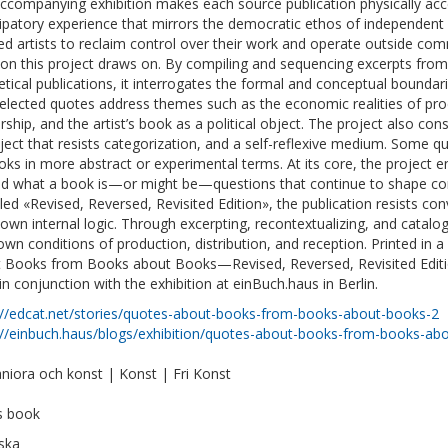
ccompanying exhibition makes each source publication physically acce
cipatory experience that mirrors the democratic ethos of independent pu
ed artists to reclaim control over their work and operate outside co
tion this project draws on. By compiling and sequencing excerpts from
etical publications, it interrogates the formal and conceptual boundar
elected quotes address themes such as the economic realities of pro
rship, and the artist’s book as a political object. The project also con
ject that resists categorization, and a self-reflexive medium. Some quo
oks in more abstract or experimental terms. At its core, the project 
d what a book is—or might be—questions that continue to shape con
tled «Revised, Reversed, Revisited Edition», the publication resists co
s own internal logic. Through excerpting, recontextualizing, and catalo
 own conditions of production, distribution, and reception. Printed in 
 Books from Books about Books—Revised, Reversed, Revisited Editio
in conjunction with the exhibition at einBuch.haus in Berlin.
://edcat.net/stories/quotes-about-books-from-books-about-books-2
://einbuch.haus/blogs/exhibition/quotes-about-books-from-books-ab
iora och konst | Konst | Fri Konst
ts book
ska