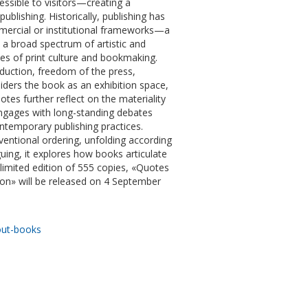
ssible to visitors—creating a
blishing. Historically, publishing has
mmercial or institutional frameworks—a
 a broad spectrum of artistic and
ies of print culture and bookmaking.
duction, freedom of the press,
siders the book as an exhibition space,
tes further reflect on the materiality
engages with long-standing debates
temporary publishing practices.
nventional ordering, unfolding according
guing, it explores how books articulate
a limited edition of 555 copies, «Quotes
n» will be released on 4 September
out-books