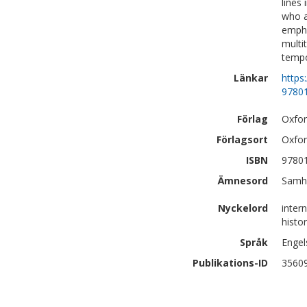
lines 
who a
empha
multi
tempo
Länkar
https
9780
Förlag
Oxfor
Förlagsort
Oxfo
ISBN
9780
Ämnesord
Samhä
Nyckelord
intern
histor
Språk
Engel
Publikations-ID
3560