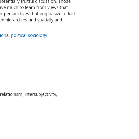
potentially fruitful discussion. Those
have much to learn from views that
er perspectives that emphasize a fluid
ed hierarchies and spatially and
nal-political-sociology-
relationism, intersubjectivity,