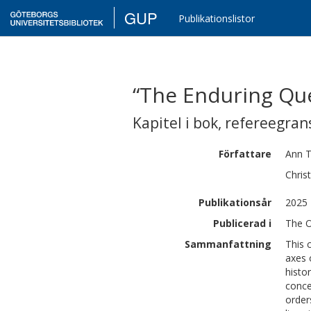
GUP
Publikationslistor
“The Enduring Que
Kapitel i bok
,
refereegran
Författare
Ann
Chris
Publikationsår
2025
Publicerad i
The O
Sammanfattning
This 
axes 
histo
conce
order