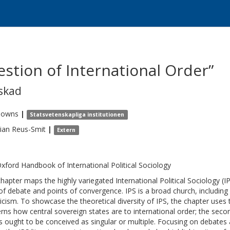
stion of International Order”
skad
Towns
|
Statsvetenskapliga institutionen
tian
Reus-Smit
|
Extern
xford Handbook of International Political Sociology
chapter maps the highly variegated International Political Sociology (IPS
of debate and points of convergence. IPS is a broad church, including r
ricism. To showcase the theoretical diversity of IPS, the chapter uses
rns how central sovereign states are to international order; the seco
s ought to be conceived as singular or multiple. Focusing on debates a