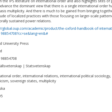
in the IPS literature on international order and also highlights sites of 
dvance the dominant view that there is a single international order 
sis multiplicity. And there is much to be gained from bringing togeth
tude of localized practices with those focusing on larger-scale pattern
rally sustained power relations.
://global.oup.com/academic/product/the-oxford-handbook-of-internatio
198854708?cc=se&lang=en&#
d University Press
rd
198854708
llsvetenskap | Statsvetenskap
ational order, international relations, international political sociology, 
icism, sovereign states, multiplicity
ska
95