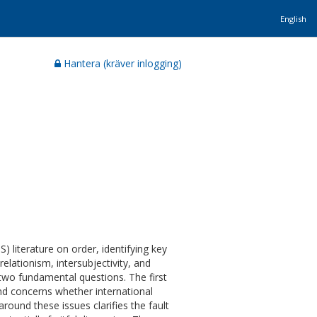
English
Hantera (kräver inlogging)
) literature on order, identifying key
elationism, intersubjectivity, and
 two fundamental questions. The first
nd concerns whether international
round these issues clarifies the fault