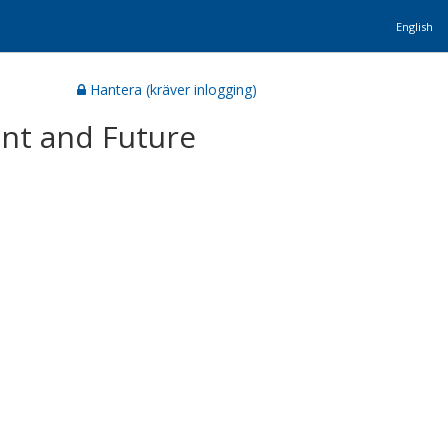
English
Hantera (kräver inlogging)
ent and Future