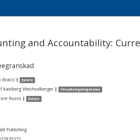
unting and Accountability: Curr
eegranskad
o
Bracci
|
Extern
f
Kastberg Weichselberger
|
Förvaltningshögskolan
tore
Russo
|
Extern
ld Publishing
837975372