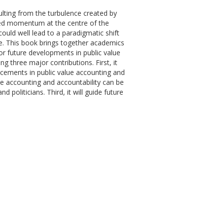
ulting from the turbulence created by
ined momentum at the centre of the
uld well lead to a paradigmatic shift
e. This book brings together academics
for future developments in public value
g three major contributions. First, it
ancements in public value accounting and
lue accounting and accountability can be
politicians. Third, it will guide future