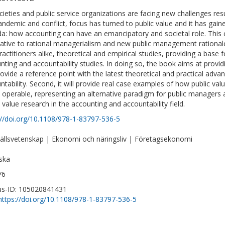
cieties and public service organizations are facing new challenges res
andemic and conflict, focus has turned to public value and it has ga
a: how accounting can have an emancipatory and societal role. This co
native to rational managerialism and new public management rational
ractitioners alike, theoretical and empirical studies, providing a base 
nting and accountability studies. In doing so, the book aims at providin
provide a reference point with the latest theoretical and practical adv
ntability. Second, it will provide real case examples of how public va
operable, representing an alternative paradigm for public managers and 
c value research in the accounting and accountability field.
://doi.org/10.1108/978-1-83797-536-5
llsvetenskap | Ekonomi och näringsliv | Företagsekonomi
ska
76
s-ID: 105020841431
https://doi.org/10.1108/978-1-83797-536-5