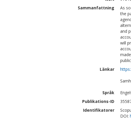
Sammanfattning
As so
the p
agend
alter
and p
accou
will 
accou
made 
publi
Länkar
https
Samhä
Språk
Engel
Publikations-ID
3558
Identifikatorer
Scopu
DOI: