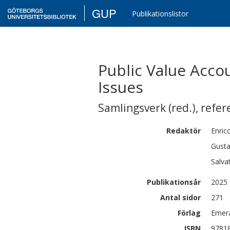
GUP
Publikationslistor
Public Value Acco
Issues
Samlingsverk (red.)
,
refer
Redaktör
Enric
Gusta
Salva
Publikationsår
2025
Antal sidor
271
Förlag
Emera
ISBN
9781