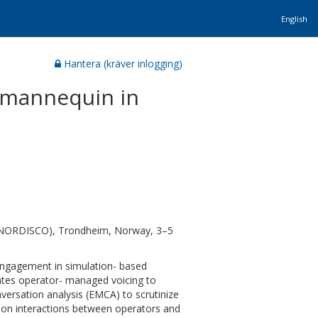
English
Hantera (kräver inlogging)
a mannequin in
n (NORDISCO), Trondheim, Norway, 3–5
engagement in simulation- based
tates operator- managed voicing to
versation analysis (EMCA) to scrutinize
s on interactions between operators and