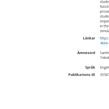
stude
funct
provi
stude
requi
in th
simul
Länkar
https
40e6
Ämnesord
Samhä
Tekni
Språk
Engel
Publikations-ID
3558