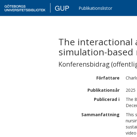
GUP
Publikationslistor
The interactional
simulation-based 
Konferensbidrag (offentlig
Författare
Charl
Publikationsår
2025
Publicerad i
The 8
Dece
Sammanfattning
This 
nursi
susta
video