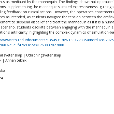
nts as mediated by the mannequin. The findings show that operators’ 
ions: supplementing the mannequin’s limited expressiveness, guiding 
ding feedback on clinical actions. However, the operator's enactment
nts as intended, as students navigate the tension between the artific
rement to suspend disbelief and treat the mannequin as if it is a huma
e scenario, students oscillate between engaging with the mannequin a
ation’s artificiality, highlighting the complex dynamics of simulation-b
://www.ntnu.edu/documents/1354531705/1381273354/nordisco-2025-
-9683-d9e9f47693c7?t=1763037027000
llsvetenskap | Utbildningsvetenskap
k | Annan teknik
ska
74