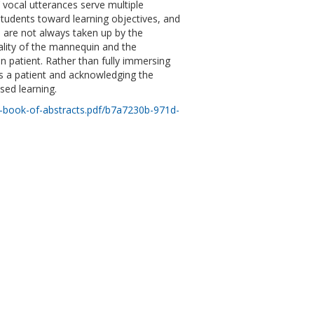
vocal utterances serve multiple
students toward learning objectives, and
s are not always taken up by the
iality of the mannequin and the
n patient. Rather than fully immersing
s a patient and acknowledging the
ased learning.
book-of-abstracts.pdf/b7a7230b-971d-