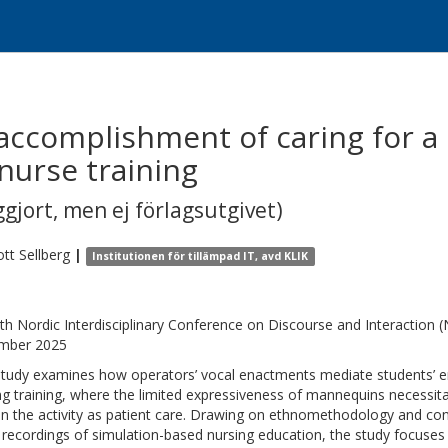
 accomplishment of caring for 
nurse training
gjort, men ej förlagsutgivet)
ott
Sellberg
|
Institutionen för tillämpad IT, avd KLIK
th Nordic Interdisciplinary Conference on Discourse and Interactio
mber 2025
study examines how operators’ vocal enactments mediate students’ 
ng training, where the limited expressiveness of mannequins necessi
in the activity as patient care. Drawing on ethnomethodology and con
 recordings of simulation-based nursing education, the study focuse