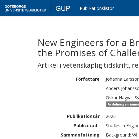
GUP
Publikationslistor
New Engineers for a Br
the Promises of Chall
Artikel i vetenskaplig tidskrift
,
re
Författare
Johanna
Larsso
Anders
Johanss
Oskar
Hagvall S
Avdelningen ämne
Publikationsår
2025
Publicerad i
Studies in Engin
Sammanfattning
Background: Whil