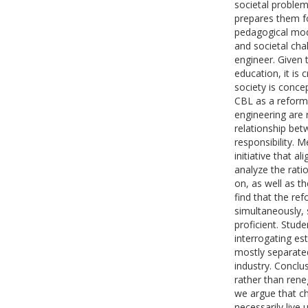
societal problem
prepares them fo
pedagogical mod
and societal cha
engineer. Given 
education, it is
society is concep
CBL as a reform
engineering are
relationship bet
responsibility. 
initiative that a
analyze the ratio
on, as well as t
find that the re
simultaneously, 
proficient. Stud
interrogating est
mostly separated
industry. Conclu
rather than rene
we argue that c
necessarily live