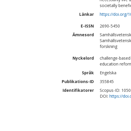
societally benefi
Länkar
https://doi.org/
E-ISSN
2690-5450
Ämnesord
Samhällsvetensk
Samhällsvetensk
forskning
Nyckelord
challenge-based l
education reform
Språk
Engelska
Publikations-ID
355845
Identifikatorer
Scopus-ID: 105
DOI:
https://doi