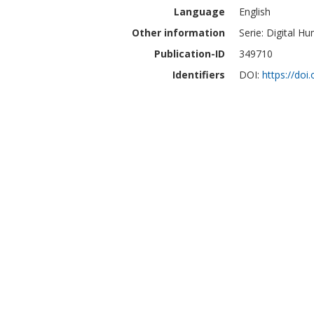
Language
English
Other information
Serie: Digital H
Publication-ID
349710
Identifiers
DOI:
https://do