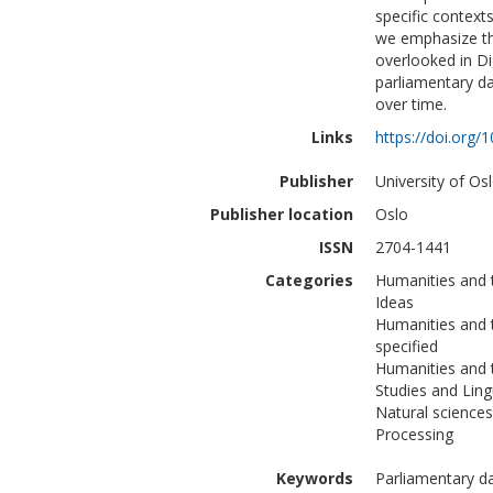
specific contex
we emphasize the
overlooked in Di
parliamentary da
over time.
Links
https://doi.org
Publisher
University of Osl
Publisher location
Oslo
ISSN
2704-1441
Categories
Humanities and t
Ideas
Humanities and 
specified
Humanities and 
Studies and Ling
Natural science
Processing
Keywords
Parliamentary d