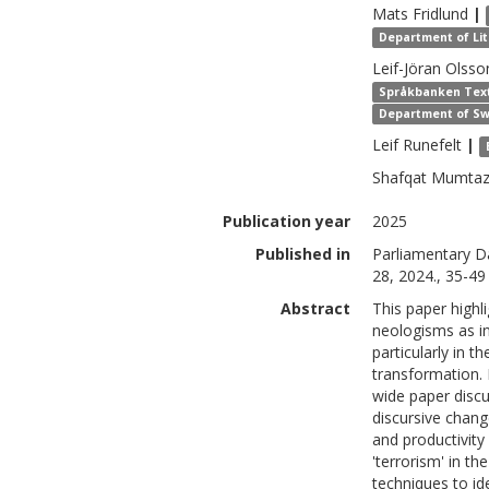
Mats
Fridlund
|
Department of Lite
Leif-Jöran
Olsso
Språkbanken Text,
Department of Sw
Leif
Runefelt
|
Shafqat Mumta
Publication year
2025
Published in
Parliamentary D
28, 2024., 35-49
Abstract
This paper highl
neologisms as in
particularly in 
transformation. 
wide paper disc
discursive chang
and productivity
'terrorism' in t
techniques to id