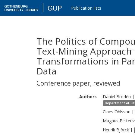
GUP
Publication lists
The Politics of Compo
Text-Mining Approach 
Transformations in Pa
Data
Conference paper
,
reviewed
Authors
Daniel
Brodén
|
Department of Lite
Claes
Ohlsson
|
Magnus Petters
Henrik
Björck
|