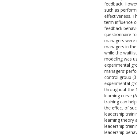
feedback. Howeve
such as perform
effectiveness. T
term influence 
feedback behavio
questionnaire f
managers were r
managers in the 
while the waitli
modeling was us
experimental gro
managers’ perfo
control group (β
experimental gro
throughout the 1
learning curve (
training can he
the effect of suc
leadership train
learning theory 
leadership traini
leadership behav