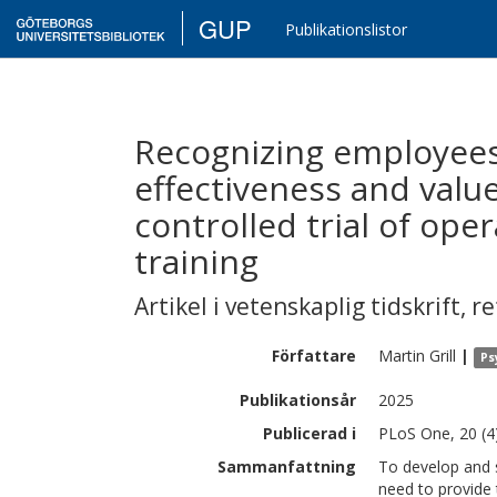
GUP
Publikationslistor
Recognizing employees’
effectiveness and value
controlled trial of ope
training
Artikel i vetenskaplig tidskrift
,
re
Författare
Martin
Grill
|
Ps
Publikationsår
2025
Publicerad i
PLoS One, 20 (4
Sammanfattning
To develop and 
need to provide