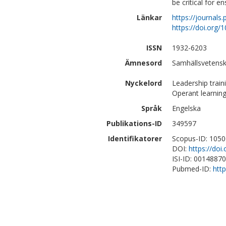
be critical for e
Länkar
https://journals
https://doi.org/
ISSN
1932-6203
Ämnesord
Samhällsvetensk
Nyckelord
Leadership train
Operant learning
Språk
Engelska
Publikations-ID
349597
Identifikatorer
Scopus-ID: 105
DOI:
https://doi
ISI-ID: 0014887
Pubmed-ID:
htt