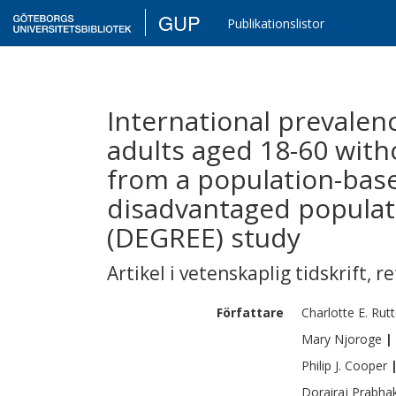
GUP
Publikationslistor
International prevalen
adults aged 18-60 witho
from a population-base
disadvantaged populat
(DEGREE) study
Artikel i vetenskaplig tidskrift
,
re
Författare
Charlotte E.
Rutt
Mary
Njoroge
|
Philip J.
Cooper
Dorairaj
Prabha