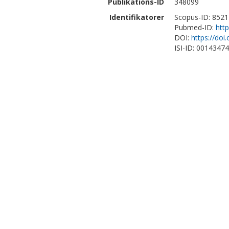
Publikations-ID
348099
Identifikatorer
Scopus-ID: 852
Pubmed-ID:
htt
DOI:
https://doi
ISI-ID: 0014347