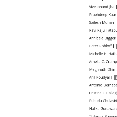
Vivekanand
Jha
Prabhdeep
Kaur
Sailesh
Mohan
|
Ravi Raju
Tatapu
Annibale
Biggeri
Peter
Rohloff
|
Michelle H.
Hath
Amelia C.
Cramp
Meghnath
Dhim
Anil
Poudyal
|
Antonio
Bernabe
Cristina
O'Calla
Pubudu
Chulasiri
Nalika
Gunawar
Thilanga
Ruwanp