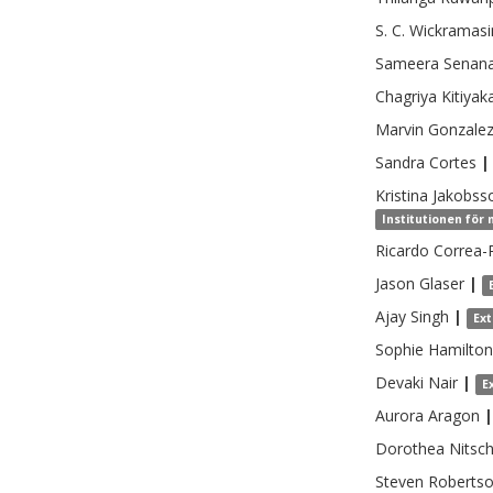
S. C.
Wickramasi
Sameera
Senan
Chagriya
Kitiyak
Marvin
Gonzalez
Sandra
Cortes
|
Kristina
Jakobss
Institutionen för
Ricardo
Correa-
Jason
Glaser
|
Ajay
Singh
|
Ex
Sophie
Hamilton
Devaki
Nair
|
E
Aurora
Aragon
|
Dorothea
Nitsc
Steven
Roberts