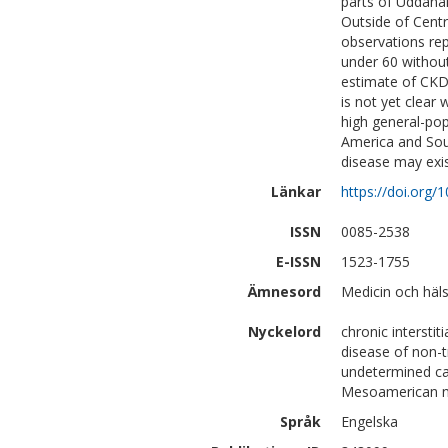
parts of Uddana
Outside of Cent
observations rep
under 60 withou
estimate of CKDu
is not yet clear 
high general-pop
America and Sout
disease may exi
Länkar
https://doi.org/1
ISSN
0085-2538
E-ISSN
1523-1755
Ämnesord
Medicin och häl
Nyckelord
chronic interstit
disease of non-t
undetermined cau
Mesoamerican n
Språk
Engelska