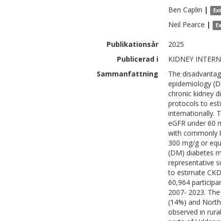
Ben
Caplin
|
Ex
Neil
Pearce
|
E
Publikationsår
2025
Publicerad i
KIDNEY INTERNA
Sammanfattning
The disadvantage
epidemiology (DE
chronic kidney 
protocols to es
internationally.
eGFR under 60 ml
with commonly k
300 mg/g or equi
(DM) diabetes me
representative 
to estimate CKD
60,964 participa
2007- 2023. The
(14%) and North
observed in rura