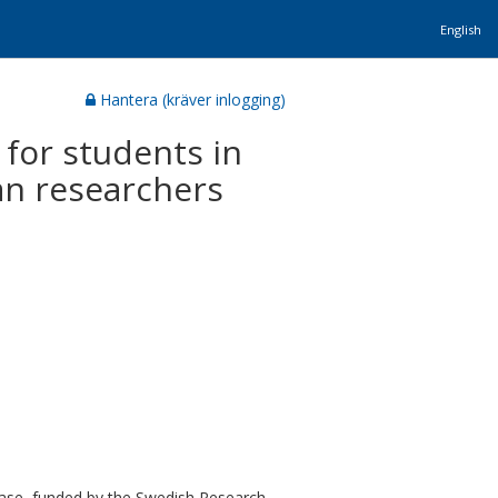
English
Hantera (kräver inlogging)
 for students in
an researchers
base, funded by the Swedish Research