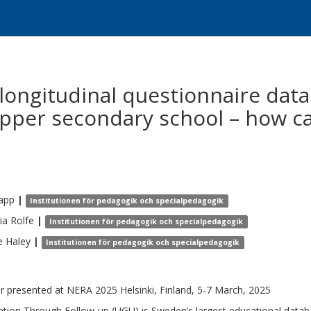
longitudinal questionnaire data
pper secondary school – how c
app
|
Institutionen för pedagogik och specialpedagogik
ia
Rolfe
|
Institutionen för pedagogik och specialpedagogik
e
Haley
|
Institutionen för pedagogik och specialpedagogik
r presented at NERA 2025 Helsinki, Finland, 5-7 March, 2025
ation Through Follow-up (UGU) is Sweden’s largest educational data