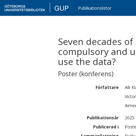
GUP
Publikationslistor
Seven decades of 
compulsory and u
use the data?
Poster (konferens)
Författare
Alli
Kl
Victor
Aime
Publikationsår
2025
Publicerad i
Poste
Sammanfattning
Evalu