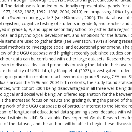
il. The database is founded on nationally representative panels for e
 1977, 1982, 1987, 1992, 1998, 2004, 2010) encompassing 10% of yo
ent in Sweden during grade 3 (see Härnqvist, 2000). The database int
l registers, cognitive testing of students in grade 6, and teacher and 
yed in grade 6, 9, and upper-secondary school to gather data regardin
onal and psychological development, and ambitions for the future. F
ple items are used to gather data (see Svensson, 1971) allowing resea
stical methods to investigate social and educational phenomena. The 
iew of the UGU database and highlight recently published studies con
ich our data can be combined with other large datasets. Researchers w
team to discuss ideas and proposals for using the data in their own 
rate the utility of UGU data, by Klapp et al. (2023), investigated studen
being in grade 6 in relation to achievement in grade 9 using CFA and 
iduals across the 1996 and 2004 birth cohorts, the study found statisti
rences, with cohort 2004 being disadvantaged in all three well-being d
ological and social well-being. An offered explanation for the between
 is the increased focus on results and grading during the period of the
ng work of the UGU database is of particular interest to the Nordic 
seam of longitudinal educational data spanning seven decades with w
ssed within the UN’s Sustainable Development Goals. Researchers f
se of the dataset, and the authors will be able to begin these discussi