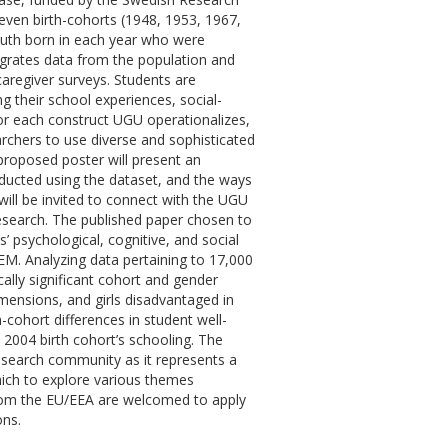
leven birth-cohorts (1948, 1953, 1967,
uth born in each year who were
egrates data from the population and
caregiver surveys. Students are
g their school experiences, social-
or each construct UGU operationalizes,
rchers to use diverse and sophisticated
proposed poster will present an
ducted using the dataset, and the ways
ill be invited to connect with the UGU
research. The published paper chosen to
ts’ psychological, cognitive, and social
SEM. Analyzing data pertaining to 17,000
cally significant cohort and gender
imensions, and girls disadvantaged in
-cohort differences in student well-
 2004 birth cohort’s schooling. The
research community as it represents a
hich to explore various themes
rom the EU/EEA are welcomed to apply
ons.