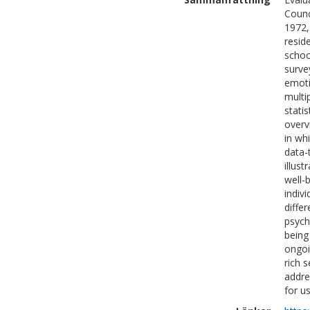
Counc
1972,
resid
schoo
surve
emoti
multi
stati
overv
in wh
data-
illust
well-
indiv
diffe
psych
being
ongoi
rich 
addre
for u