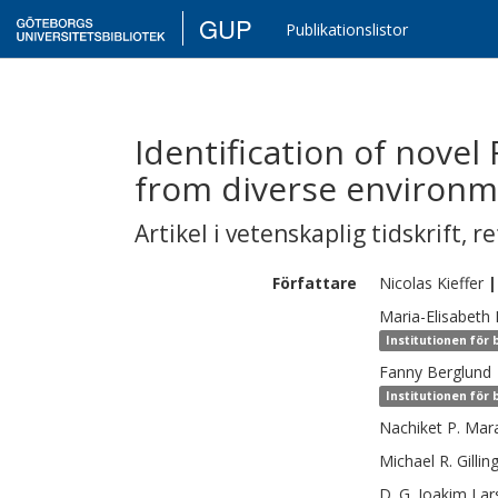
GUP
Publikationslistor
Identification of novel
from diverse environm
Artikel i vetenskaplig tidskrift
,
re
Författare
Nicolas
Kieffer
|
Maria-Elisabeth
Institutionen för
Fanny
Berglund
Institutionen för
Nachiket P.
Mar
Michael R.
Gillin
D. G. Joakim
Lar