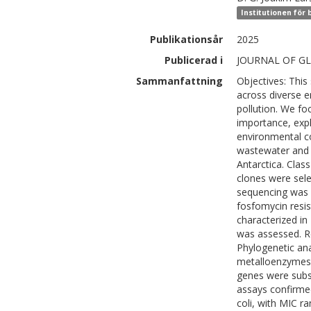
Institutionen för
Publikationsår
2025
Publicerad i
JOURNAL OF GL
Sammanfattning
Objectives: This
across diverse e
pollution. We fo
importance, expl
environmental 
wastewater and 
Antarctica. Clas
clones were sel
sequencing was p
fosfomycin resi
characterized i
was assessed. Re
Phylogenetic ana
metalloenzymes 
genes were subs
assays confirmed
coli, with MIC 