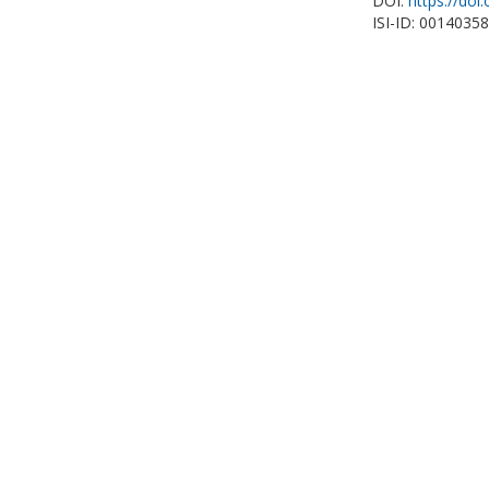
DOI:
https://doi
ISI-ID: 0014035