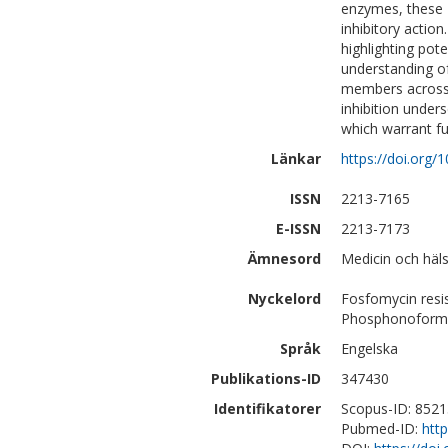
enzymes, these 
inhibitory actio
highlighting pote
understanding of
members across 
inhibition under
which warrant fur
Länkar
https://doi.org/
ISSN
2213-7165
E-ISSN
2213-7173
Ämnesord
Medicin och häls
Nyckelord
Fosfomycin resi
Phosphonoform
Språk
Engelska
Publikations-ID
347430
Identifikatorer
Scopus-ID: 852
Pubmed-ID:
htt