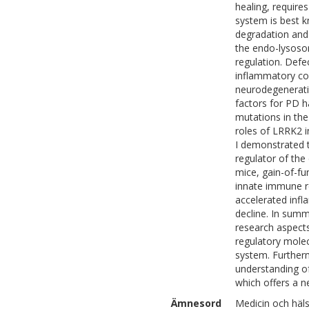
healing, require
system is best k
degradation and
the endo-lysoso
regulation. Defe
inflammatory co
neurodegenerativ
factors for PD 
mutations in th
roles of LRRK2 i
I demonstrated t
regulator of th
mice, gain-of-fu
innate immune r
accelerated infl
decline. In summ
research aspect
regulatory mole
system. Furtherm
understanding o
which offers a ne
Ämnesord
Medicin och häl