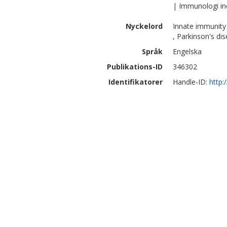
| Immunologi i
Nyckelord
Innate immunity
, Parkinson's dis
Språk
Engelska
Publikations-ID
346302
Identifikatorer
Handle-ID:
http: