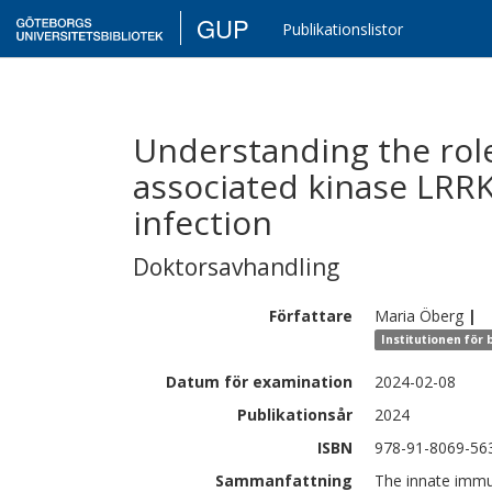
GUP
Publikationslistor
Understanding the role
associated kinase LRR
infection
Doktorsavhandling
Författare
Maria
Öberg
|
Institutionen för
Datum för examination
2024-02-08
Publikationsår
2024
ISBN
978-91-8069-56
Sammanfattning
The innate immu