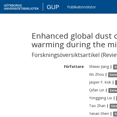
GUP
Publikationslistor
Enhanced global dust 
warming during the mi
Forskningsöversiktsartikel (Revie
Författare
Shiwei
Jiang
|
E
Xin
Zhou
|
Exte
Jasper F.
Kok
|
Qifan
Lin
|
Exte
Yonggang
Liu
|
Tao
Zhan
|
Ext
Yanan
Shen
|
E