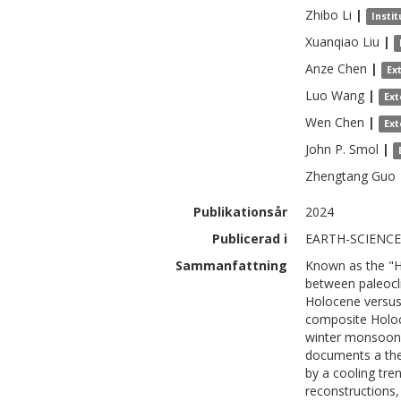
Zhibo
Li
|
Insti
Xuanqiao
Liu
|
Anze
Chen
|
Ex
Luo
Wang
|
Ext
Wen
Chen
|
Ext
John P.
Smol
|
Zhengtang
Guo
Publikationsår
2024
Publicerad i
EARTH-SCIENCE 
Sammanfattning
Known as the "
between paleocli
Holocene versus
composite Holoc
winter monsoon 
documents a the
by a cooling tre
reconstructions, 