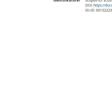
Identifikatorer
Scopus-ID: 852
DOI:
https://doi
ISI-ID: 0013222