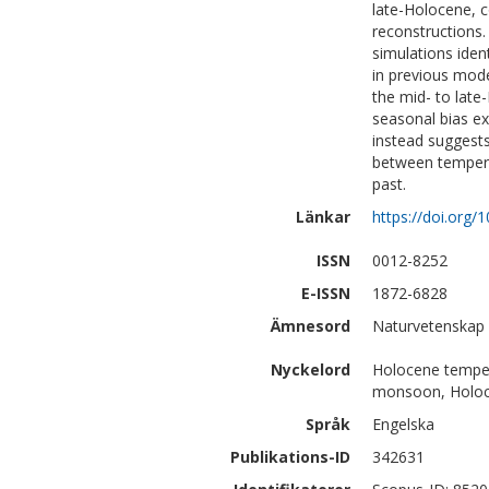
late-Holocene, c
reconstructions.
simulations iden
in previous mode
the mid- to late
seasonal bias e
instead suggests
between tempera
past.
Länkar
https://doi.org/
ISSN
0012-8252
E-ISSN
1872-6828
Ämnesord
Naturvetenskap 
Nyckelord
Holocene temper
monsoon, Holoc
Språk
Engelska
Publikations-ID
342631