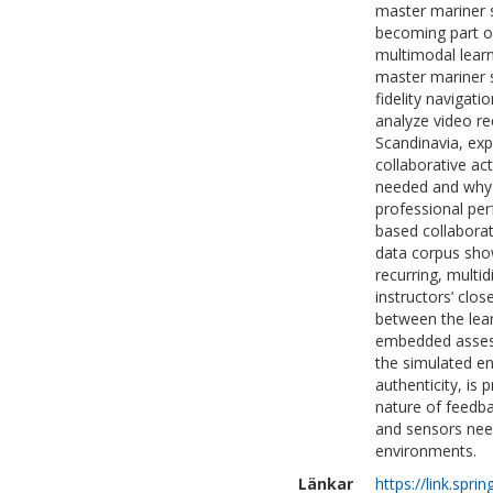
master mariner s
becoming part of
multimodal learn
master mariner s
fidelity navigat
analyze video re
Scandinavia, exp
collaborative act
needed and why 
professional pe
based collaborat
data corpus show
recurring, multi
instructors’ clos
between the lea
embedded assess
the simulated en
authenticity, is
nature of feedba
and sensors nee
environments.
Länkar
https://link.spr