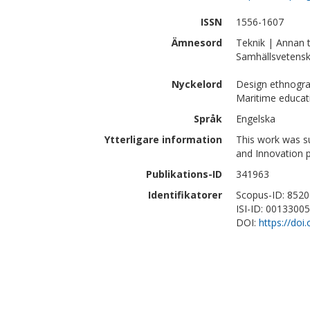
ISSN
1556-1607
Ämnesord
Teknik | Annan 
Samhällsvetensk
Nyckelord
Design ethnograp
Maritime educat
Språk
Engelska
Ytterligare information
This work was s
and Innovation 
Publikations-ID
341963
Identifikatorer
Scopus-ID: 852
ISI-ID: 0013300
DOI:
https://do