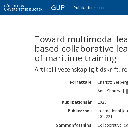
GUP
Publikationslistor
Toward multimodal lear
based collaborative le
of maritime training
Artikel i vetenskaplig tidskrift
,
re
Författare
Charlott
Sellberg
Amit
Sharma
|
Publikationsår
2025
Publicerad i
International Jo
201-221
Sammanfattning
Collaborative lea