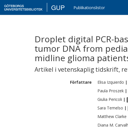
GUP
Publikationslistor
Droplet digital PCR-bas
tumor DNA from pediat
midline glioma patient
Artikel i vetenskaplig tidskrift
,
re
Författare
Elisa
Izquierdo
|
Paula
Proszek
|
Giulia
Pericoli
|
Sara
Temelso
|
Matthew
Clarke
Diana M.
Carval