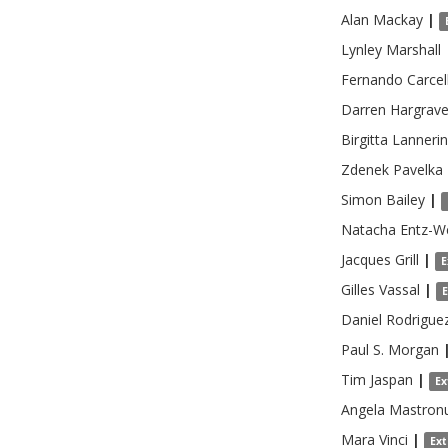
Alan
Mackay
|
Lynley
Marshall
Fernando
Carcel
Darren
Hargrav
Birgitta
Lanneri
Zdenek
Pavelka
Simon
Bailey
|
Natacha
Entz-W
Jacques
Grill
|
E
Gilles
Vassal
|
Daniel
Rodrigue
Paul S.
Morgan
Tim
Jaspan
|
Ex
Angela
Mastronu
Mara
Vinci
|
Ex