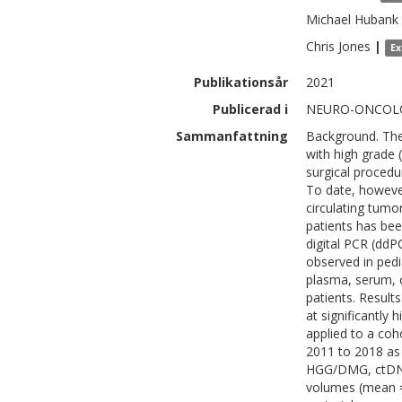
Michael
Hubank
Chris
Jones
|
Ex
Publikationsår
2021
Publicerad i
NEURO-ONCOLO
Sammanfattning
Background. The 
with high grade 
surgical procedu
To date, however
circulating tumo
patients has bee
digital PCR (dd
observed in ped
plasma, serum, c
patients. Result
at significantly
applied to a co
2011 to 2018 as 
HGG/DMG, ctDNA 
volumes (mean = 