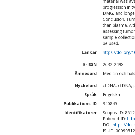
material was ava
progression in 
DMG, and longer
Conclusion. Tumo
than plasma. Al
assessing tumor 
sample collecti
be used.
Länkar
https://doi.org/
E-ISSN
2632-2498
Ämnesord
Medicin och häl
Nyckelord
cfDNA, ctDNA, 
Språk
Engelska
Publikations-ID
340845
Identifikatorer
Scopus-ID: 851
Pubmed-ID:
htt
DOI:
https://doi
ISI-ID: 0009051