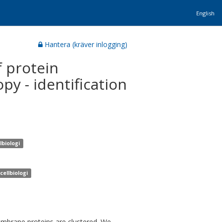
English
Hantera (kräver inlogging)
 protein
py - identification
lbiologi
cellbiologi
embrane proteins are clustered. We