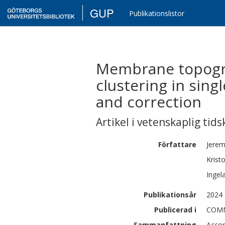
GUP
Publikationslistor
Membrane topogra
clustering in sing
and correction
Artikel i vetenskaplig tids
Författare
Jere
Kristo
Ingel
Publikationsår
2024
Publicerad i
COMM
Sammanfattning
Accor