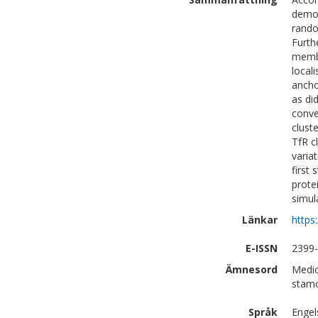
demon
rando
Furth
membr
local
ancho
as di
conve
clust
TfR c
varia
first
prote
simul
Länkar
https
E-ISSN
2399
Ämnesord
Medic
stamc
Språk
Engel