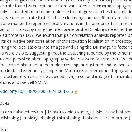
strate that clusters can arise from variations in membrane topograp
mly distributed membrane molecule to a degree matches the variati
er, we demonstrate that this false clustering can be differentiated fr
ane marker to report on local variations in the amount of membrane. 
isation microscopy using the membrane probe DiI alongside either the 
red protein CD59, we found that pair correlation analysis reported bo
d its derivative pair correlation-photoactivation localisation microsco
rting the localisations into images and using the DiI image to factor
ers were visible, suggesting that the clustering reported by the other
lusters persisted after topography variations were factored out. W
tions can make membrane molecules appear clustered and present a s
 step in the cluster analysis pipeline. Variations in membrane topograp
in clustering which can be avoided using a second image of a memb
ations and live cell SMLM.
://doi.org/10.1038/s42003-024-06472-3
-3642
in och hälsovetenskap | Medicinsk bioteknologi | Medicinsk bioteknologi
ellsbiologi), molekylärbiologi, mikrobiologi, biokemi eller biofarmaci)
ska