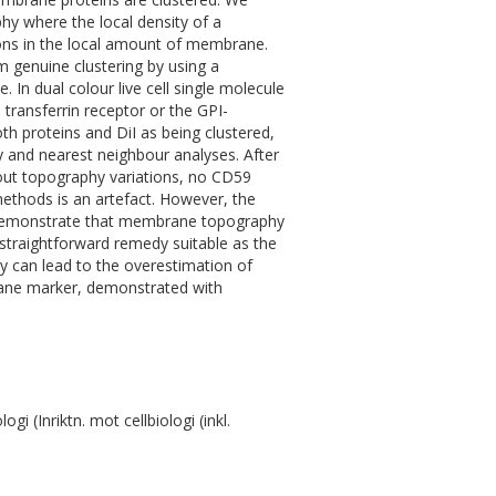
hy where the local density of a
ons in the local amount of membrane.
om genuine clustering by using a
In dual colour live cell single molecule
transferrin receptor or the GPI-
th proteins and DiI as being clustered,
py and nearest neighbour analyses. After
 out topography variations, no CD59
 methods is an artefact. However, the
e demonstrate that membrane topography
traightforward remedy suitable as the
hy can lead to the overestimation of
rane marker, demonstrated with
 (Inriktn. mot cellbiologi (inkl.