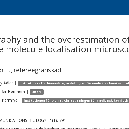
phy and the overestimation of
le molecule localisation microsco
krift
,
refereegranskad
my
Adler
|
Institutionen för biomedicin, avdelningen för medicinsk kemi och cel
ffer
Bernhem
|
Extern
a
Parmryd
|
Institutionen för biomedicin, avdelningen för medicinsk kemi och 
UNICATIONS BIOLOGY, 7 (1), 791
ding to single-molecule localisation microscopy almost all plasma m