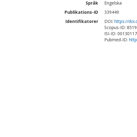
Språk
Engelska
Publikations-ID
339449
Identifikatorer
DOI:
https://doi
Scopus-ID: 851
ISI-ID: 0013011
Pubmed-ID:
htt