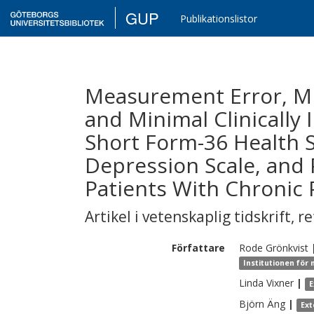
GUP
Publikationslistor
Measurement Error, Mi
and Minimal Clinically 
Short Form-36 Health S
Depression Scale, and 
Patients With Chronic 
Artikel i vetenskaplig tidskrift
,
re
Författare
Rode
Grönkvist
Institutionen för
Linda
Vixner
|
E
Björn
Äng
|
Ext