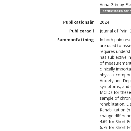
Anna
Grimby-E
Institutionen för
Publikationsår
2024
Publicerad i
Journal of Pain,
Sammanfattning
In both pain res
are used to asse
requires unders
has subjective i
of measurement,
clinically impor
physical compo
Anxiety and Dep
symptoms, and th
MCIDs for these 
sample of chronic
rehabilitation. 
Rehabilitation (
change differen
4.69 for Short 
6.79 for Short 