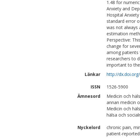
1.48 for numeric
Anxiety and Depr
Hospital Anxiet
standard error 
was not always 
estimation metho
Perspective: Thi
change for seve
among patients w
researchers to 
important to th
Länkar
http://dx.doi.or
ISSN
1526-5900
Ämnesord
Medicin och häl
annan medicin o
Medicin och häl
hälsa och social
Nyckelord
chronic pain, mi
patient-report