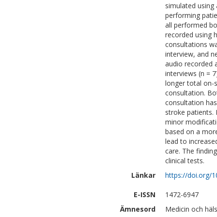
simulated using 
performing pati
all performed bo
recorded using 
consultations wa
interview, and n
audio recorded a
interviews (n = 
longer total on-
consultation. B
consultation has
stroke patients.
minor modificati
based on a more 
lead to increase
care. The findin
clinical tests.
Länkar
https://doi.org
E-ISSN
1472-6947
Ämnesord
Medicin och häls