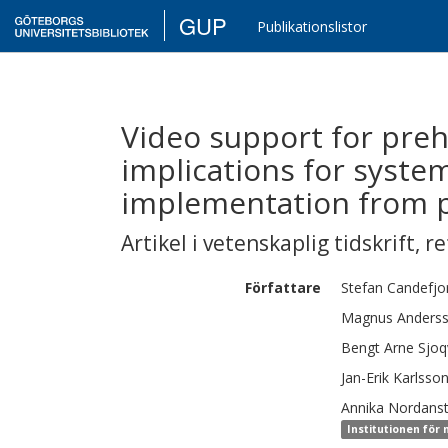
GUP
Publikationslistor
Video support for preh
implications for system
implementation from p
Artikel i vetenskaplig tidskrift
,
re
Författare
Stefan
Candefjo
Magnus Anders
Bengt Arne
Sjoq
Jan-Erik
Karlsso
Annika
Nordanst
Institutionen för