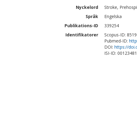
Nyckelord
Stroke, Prehospi
Språk
Engelska
Publikations-ID
339254
Identifikatorer
Scopus-ID: 851
Pubmed-ID:
htt
DOI:
https://do
ISI-ID: 0012348