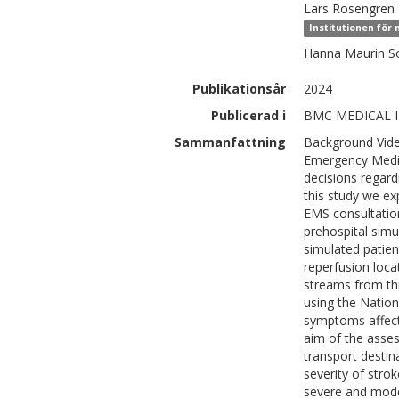
Lars
Rosengren
Institutionen för
Hanna Maurin
S
Publikationsår
2024
Publicerad i
BMC MEDICAL I
Sammanfattning
Background Vide
Emergency Medica
decisions regar
this study we ex
EMS consultation
prehospital sim
simulated patien
reperfusion loca
streams from th
using the Nation
symptoms affecti
aim of the ass
transport destin
severity of stro
severe and mode