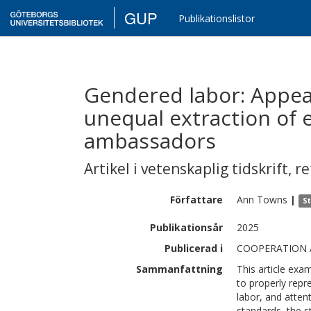
GUP
Publikationslistor
Gendered labor: Appe
unequal extraction of 
ambassadors
Artikel i vetenskaplig tidskrift
,
re
Författare
Ann
Towns
|
St
Publikationsår
2025
Publicerad i
COOPERATION A
Sammanfattning
This article e
to properly repr
labor, and attent
standards, the 