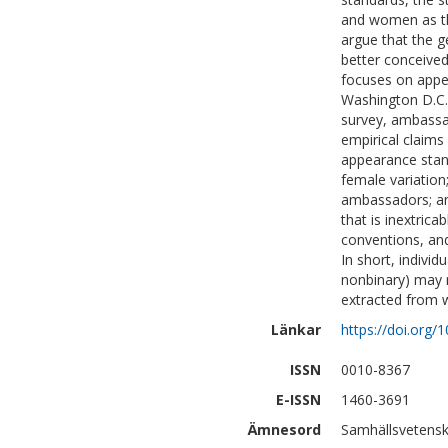
and women as th
argue that the 
better conceived 
focuses on app
Washington D.C. 
survey, ambassa
empirical claims
appearance stand
female variatio
ambassadors; an
that is inextric
conventions, an
In short, indivi
nonbinary) may 
extracted from 
Länkar
https://doi.org
ISSN
0010-8367
E-ISSN
1460-3691
Ämnesord
Samhällsvetensk