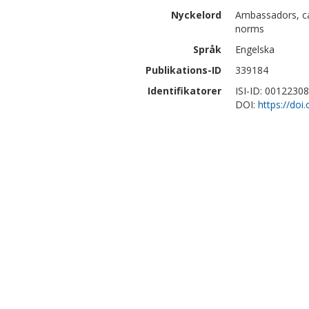
Nyckelord
Ambassadors, cap
norms
Språk
Engelska
Publikations-ID
339184
Identifikatorer
ISI-ID: 0012230
DOI:
https://do