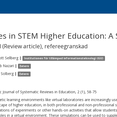
ies in STEM Higher Education: A
 (Review article)
,
refereegranskad
ott
Sellberg
|
Institutionen för tillämpad informationsteknologi (GU)
b
Nazari
|
Extern
Solberg
|
Extern
c Journal of Systematic Reviews in Education, 2 (1), 58-75
etic learning environments like virtual laboratories are increasingly u
cape of higher education, in both professional and non-professional s
ations of experiments or other hands-on activities that allow students
iples in a virtual environment. These simulations can be used to suppl