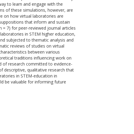
way to learn and engage with the
ons of these simulations, however, are
re on how virtual laboratories are
suppositions that inform and sustain
 = 7) for peer-reviewed journal articles
 laboratories in STEM higher education,
m and subjected to thematic analysis and
atic reviews of studies on virtual
characteristics between various
oretical traditions influencing work on
ield of research committed to evidence-
f descriptive, qualitative research that
boratories in STEM-education in
ld be valuable for informing future