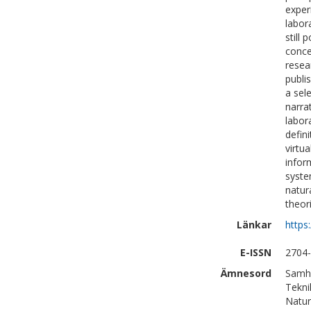
exper
labor
still
conce
resea
publi
a sel
narra
labor
defin
virtu
infor
syste
natur
theor
Länkar
https
E-ISSN
2704
Ämnesord
Samhä
Tekni
Natur