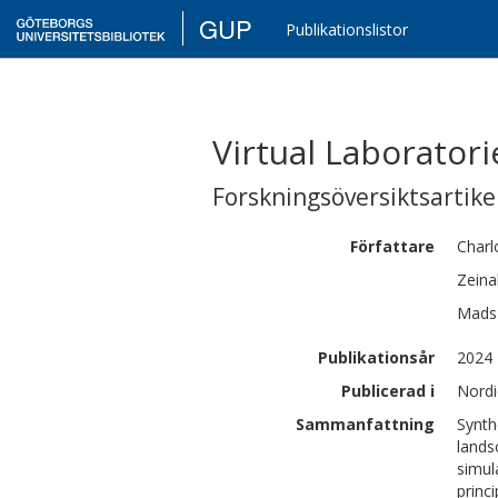
GUP
Publikationslistor
Virtual Laborator
Forskningsöversiktsartikel
Författare
Charl
Zeina
Mads
Publikationsår
2024
Publicerad i
Nordi
Sammanfattning
Synth
lands
simul
princ