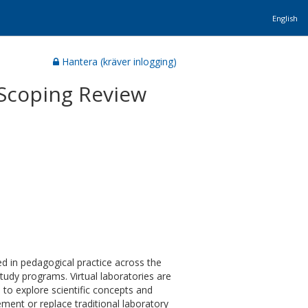
English
Hantera (kräver inlogging)
 Scoping Review
sed in pedagogical practice across the
tudy programs. Virtual laboratories are
 to explore scientific concepts and
ement or replace traditional laboratory