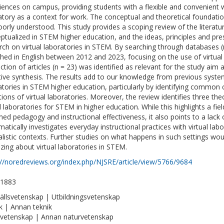
iences on campus, providing students with a flexible and convenient 
atory as a context for work. The conceptual and theoretical foundati
 poorly understood. This study provides a scoping review of the literatu
ptualized in STEM higher education, and the ideas, principles and pre
rch on virtual laboratories in STEM. By searching through databases (n
shed in English between 2012 and 2023, focusing on the use of virtual
ection of articles (n = 23) was identified as relevant for the study ai
tive synthesis. The results add to our knowledge from previous system
atories in STEM higher education, particularly by identifying common 
itions of virtual laboratories. Moreover, the review identifies three the
al laboratories for STEM in higher education. While this highlights a f
med pedagogy and instructional effectiveness, it also points to a lack o
matically investigates everyday instructional practices with virtual la
alistic contexts. Further studies on what happens in such settings wou
izing about virtual laboratories in STEM.
://noredreviews.org/index.php/NJSRE/article/view/5766/9684
-1883
llsvetenskap | Utbildningsvetenskap
k | Annan teknik
vetenskap | Annan naturvetenskap