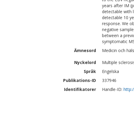
years after IM (
detectable with 
detectable 10 ye
response. We ob
negative sample
between a previ
symptomatic MS
Ämnesord
Medicin och häls
Nyckelord
Multiple sclerosi
Språk
Engelska
Publikations-ID
337946
Identifikatorer
Handle-ID:
http: