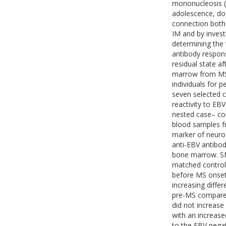
mononucleosis (
adolescence, dou
connection both 
IM and by invest
determining the
antibody respon
residual state a
marrow from MS 
individuals for 
seven selected c
reactivity to EBV
nested case– con
blood samples fr
marker of neuro
anti-EBV antibod
bone marrow. SN
matched controls
before MS onset,
increasing diffe
pre-MS compared
did not increase
with an increas
to the EBV negat