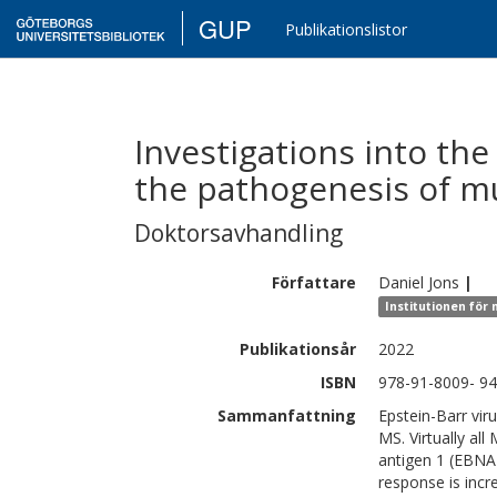
GUP
Publikationslistor
Investigations into the 
the pathogenesis of mu
Doktorsavhandling
Författare
Daniel
Jons
|
Institutionen för
Publikationsår
2022
ISBN
978-91-8009- 94
Sammanfattning
Epstein-Barr vir
MS. Virtually all
antigen 1 (EBNA1
response is inc