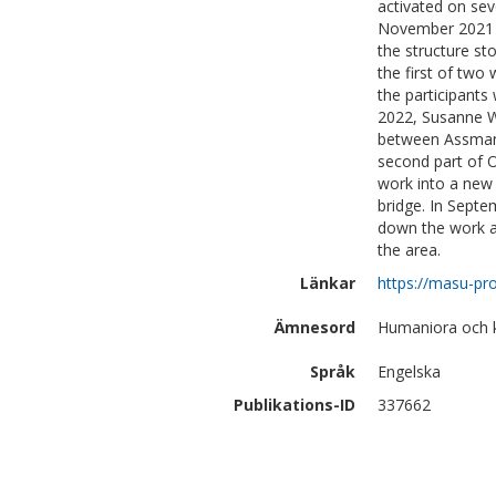
activated on sev
November 2021 
the structure st
the first of two
the participants
2022, Susanne W
between Assman 
second part of O
work into a new 
bridge. In Septem
down the work an
the area.
Länkar
https://masu-pro
Ämnesord
Humaniora och 
Språk
Engelska
Publikations-ID
337662