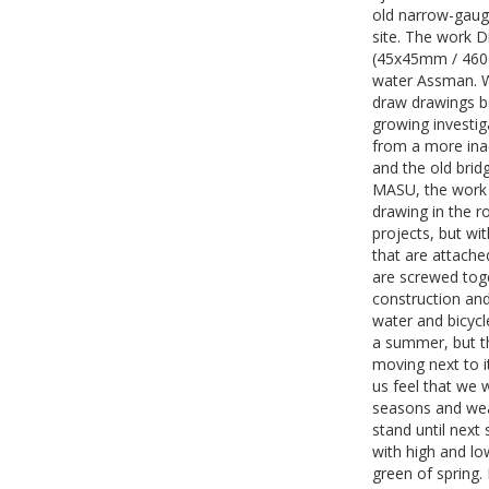
old narrow-gauge
site. The work D
(45x45mm / 460c
water Assman. W
draw drawings be
growing investig
from a more inac
and the old bri
MASU, the work 
drawing in the 
projects, but wi
that are attached
are screwed toge
construction and
water and bicycle
a summer, but th
moving next to i
us feel that we w
seasons and wea
stand until next
with high and lo
green of spring.