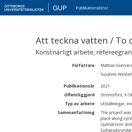
GUP
Publikationslistor
Att teckna vatten / To
Konstnärligt arbete
,
refereegra
Författare
Mattias
Gunnar
Susanne
Wester
Publikationsår
2021
Offentliggjord
Strömsfors, X-S
Typ av arbete
Utställningar, ev
Sammanfattning
The project was 
place along cycl
Gunnarsson and 
Sjuhäradsrundan