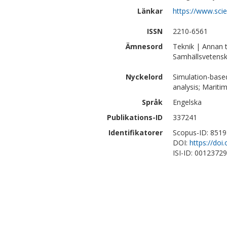
Länkar
https://www.sci
ISSN
2210-6561
Ämnesord
Teknik | Annan 
Samhällsvetensk
Nyckelord
Simulation-based 
analysis; Mariti
Språk
Engelska
Publikations-ID
337241
Identifikatorer
Scopus-ID: 851
DOI:
https://doi
ISI-ID: 0012372