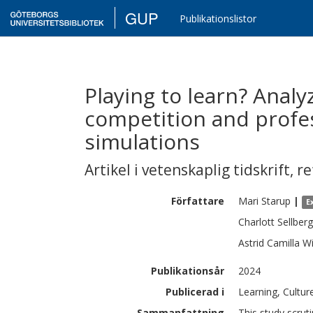
GUP
Publikationslistor
Playing to learn? Analy
competition and profe
simulations
Artikel i vetenskaplig tidskrift
,
re
Författare
Mari
Starup
|
E
Charlott
Sellberg
Astrid Camilla
Wi
Publikationsår
2024
Publicerad i
Learning, Cultur
Sammanfattning
This study scrut