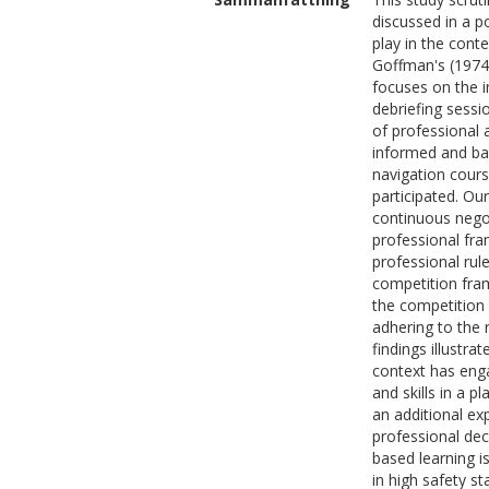
discussed in a p
play in the cont
Goffman's (1974/
focuses on the i
debriefing sess
of professional 
informed and bas
navigation cours
participated. Our
continuous negot
professional fra
professional rul
competition fra
the competition 
adhering to the 
findings illustr
context has eng
and skills in a 
an additional ex
professional dec
based learning is
in high safety st