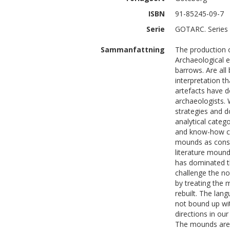
ISBN
91-85245-09-7
Serie
GOTARC. Series 
Sammanfattning
The production o
Archaeological e
barrows. Are all
interpretation t
artefacts have 
archaeologists. 
strategies and 
analytical categ
and know-how ch
mounds as constr
literature mound
has dominated th
challenge the n
by treating the 
rebuilt. The lan
not bound up wit
directions in ou
The mounds are 