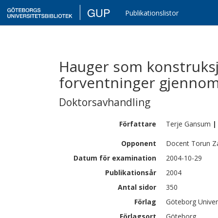
GUP
Publikationslistor
Hauger som konstruksj
forventninger gjennom
Doktorsavhandling
Författare
Terje
Gansum
|
Opponent
Docent Torun Z
Datum för examination
2004-10-29
Publikationsår
2004
Antal sidor
350
Förlag
Göteborg Univer
Förlagsort
Göteborg