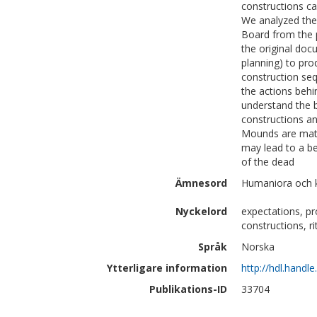
constructions ca
We analyzed the
Board from the 
the original doc
planning) to pro
construction se
the actions behi
understand the b
constructions an
Mounds are mater
may lead to a bet
of the dead
Ämnesord
Humaniora och k
Nyckelord
expectations, p
constructions, ri
Språk
Norska
Ytterligare information
http://hdl.handl
Publikations-ID
33704