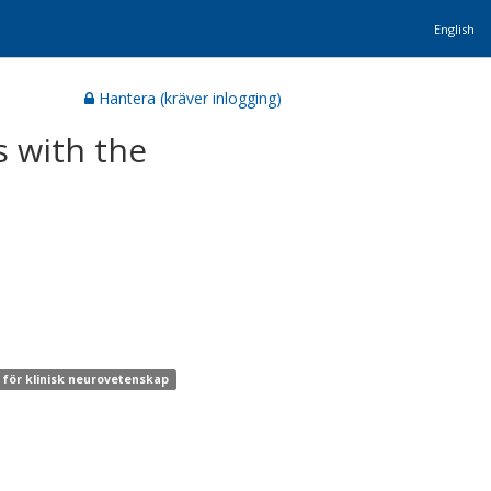
English
Hantera (kräver inlogging)
s with the
n för klinisk neurovetenskap