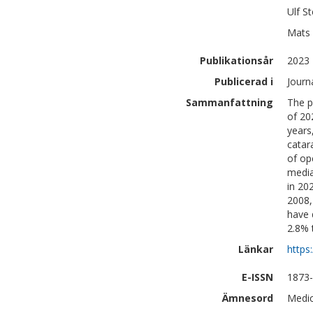
Ulf
St
Mats
Publikationsår
2023
Publicerad i
Journ
Sammanfattning
The p
of 20
years
catar
of op
media
in 20
2008,
have 
2.8% 
Länkar
https
E-ISSN
1873
Ämnesord
Medic