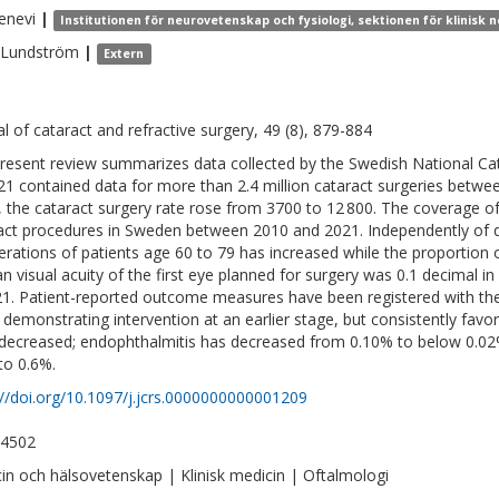
enevi
|
Institutionen för neurovetenskap och fysiologi, sektionen för klinisk
Lundström
|
Extern
al of cataract and refractive surgery, 49 (8), 879-884
resent review summarizes data collected by the Swedish National Cat
21 contained data for more than 2.4 million cataract surgeries betw
, the cataract surgery rate rose from 3700 to 12 800. The coverage of 
act procedures in Sweden between 2010 and 2021. Independently of 
erations of patients age 60 to 79 has increased while the proportion
n visual acuity of the first eye planned for surgery was 0.1 decimal i
21. Patient-reported outcome measures have been registered with th
 demonstrating intervention at an earlier stage, but consistently fav
decreased; endophthalmitis has decreased from 0.10% to below 0.02%
to 0.6%.
://doi.org/10.1097/j.jcrs.0000000000001209
-4502
in och hälsovetenskap | Klinisk medicin | Oftalmologi