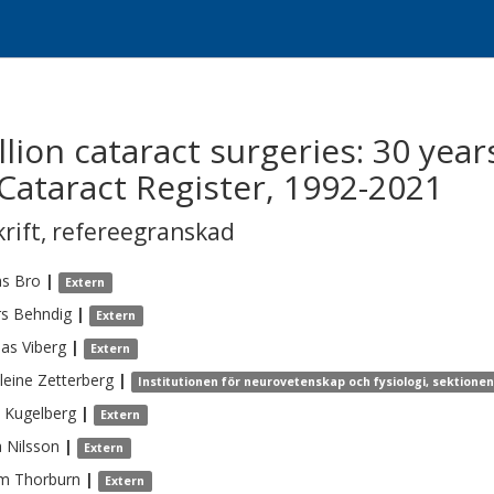
lion cataract surgeries: 30 year
Cataract Register, 1992-2021
krift
,
refereegranskad
s
Bro
|
Extern
rs
Behndig
|
Extern
eas
Viberg
|
Extern
leine
Zetterberg
|
Institutionen för neurovetenskap och fysiologi, sektione
Kugelberg
|
Extern
a
Nilsson
|
Extern
am
Thorburn
|
Extern