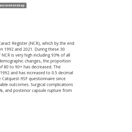
 neurovetenskap
aract Register (NCR), which by the end
een 1992 and 2021. During these 30
NCR is very high including 93% of all
demographic changes, the proportion
 of 80 to 90+ has decreased. The
n 1992 and has increased to 0.5 decimal
e Catquest-9SF questionnaire since
orable outcomes. Surgical complications
, and posterior capsule rupture from