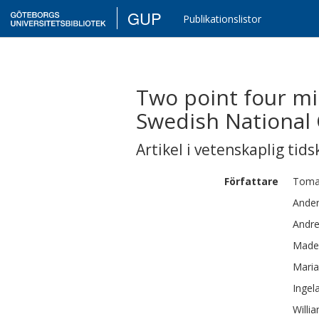
GUP
Publikationslistor
Two point four mil
Swedish National 
Artikel i vetenskaplig tids
Författare
Toma
Ande
Andr
Made
Maria
Ingel
Willi