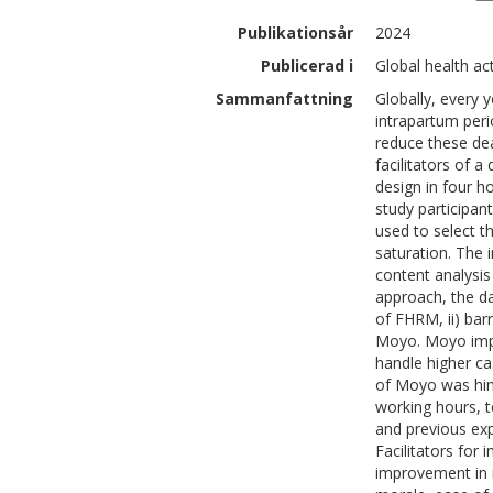
Publikationsår
2024
Publicerad i
Global health ac
Sammanfattning
Globally, every 
intrapartum peri
reduce these dea
facilitators of 
design in four 
study participa
used to select t
saturation. The i
content analysis
approach, the da
of FHRM, ii) bar
Moyo. Moyo impr
handle higher c
of Moyo was hind
working hours, t
and previous exp
Facilitators for
improvement in 