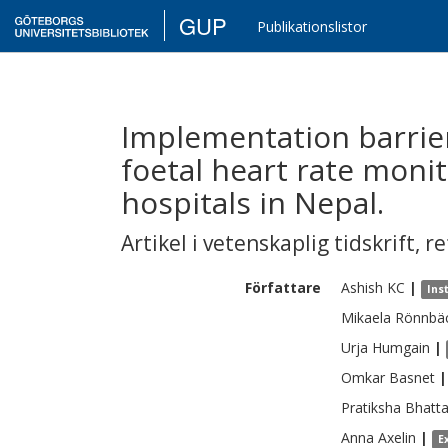
GUP
Publikationslistor
Implementation barrier
foetal heart rate monit
hospitals in Nepal.
Artikel i vetenskaplig tidskrift
,
re
Författare
Ashish
KC
|
Ins
Mikaela
Rönnbä
Urja
Humgain
|
Omkar
Basnet
|
Pratiksha
Bhatta
Anna
Axelin
|
E