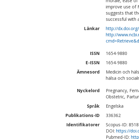
morale, ease of 
improve use of 
suggests that t
successful with a
Länkar
http://dx.doi.o
http://www.ncbi.
cmd=Retrieve&d
ISSN
1654-9880
E-ISSN
1654-9880
Ämnesord
Medicin och häl
hälsa och social
Nyckelord
Pregnancy, Fema
Obstetric, Partur
Språk
Engelska
Publikations-ID
336362
Identifikatorer
Scopus-ID: 851
DOI:
https://do
Pubmed-ID:
htt