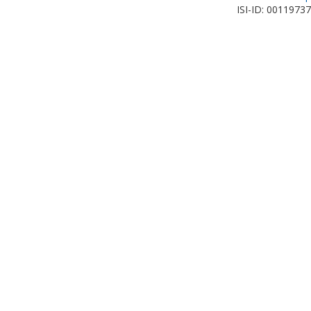
ISI-ID: 0011973