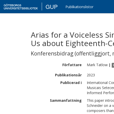
GUP
Publikationslistor
Arias for a Voiceless 
Us about Eighteenth-C
Konferensbidrag (offentliggjort, 
Författare
Mark
Tatlow
|
Publikationsår
2023
Publicerad i
International Co
Musicais Setecen
Informed Perfo
Sammanfattning
This paper intr
Schneider on a v
composers than 