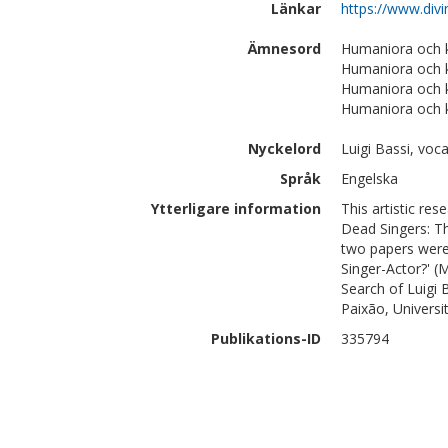
Länkar
https://www.divi
Ämnesord
Humaniora och 
Humaniora och k
Humaniora och k
Humaniora och k
Nyckelord
Luigi Bassi, voc
Språk
Engelska
Ytterligare information
This artistic re
Dead Singers: Th
two papers were:
Singer-Actor?' (
Search of Luigi 
Paixão, Univers
Publikations-ID
335794