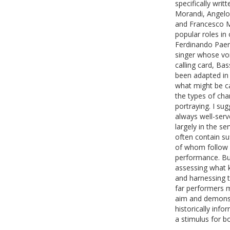
specifically wri
Morandi, Angelo 
and Francesco M
popular roles in 
Ferdinando Paer
singer whose vo
calling card, Ba
been adapted in
what might be cal
the types of cha
portraying. I sug
always well-serve
largely in the s
often contain su
of whom follow r
performance. But
assessing what k
and harnessing 
far performers 
aim and demonstr
historically inf
a stimulus for b