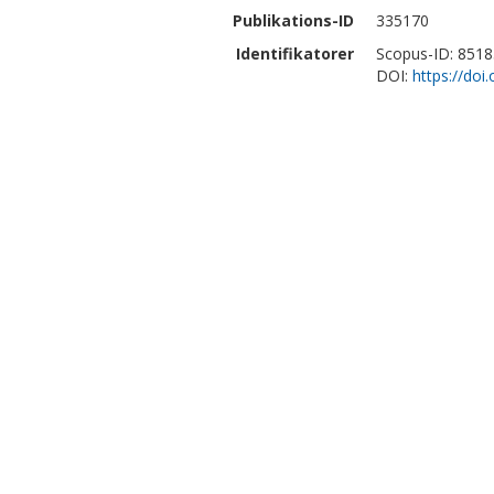
Publikations-ID
335170
Identifikatorer
Scopus-ID: 851
DOI:
https://do