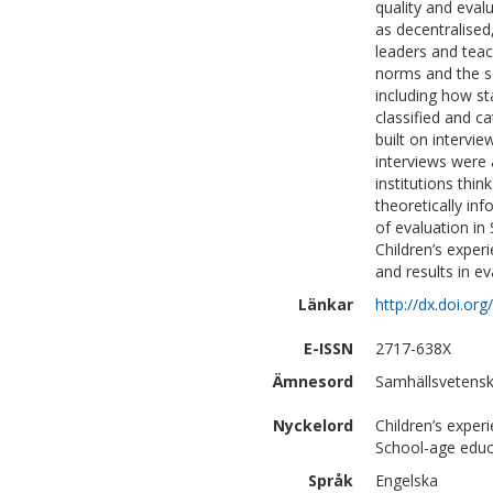
quality and eval
as decentralised
leaders and tea
norms and the so
including how sta
classified and ca
built on intervi
interviews were
institutions thin
theoretically inf
of evaluation in 
Children’s exper
and results in ev
Länkar
http://dx.doi.o
E-ISSN
2717-638X
Ämnesord
Samhällsvetensk
Nyckelord
Children’s experi
School-age edu
Språk
Engelska