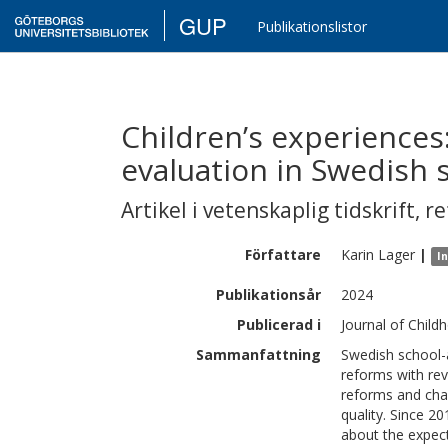
GUP
Publikationslistor
Children’s experiences:
evaluation in Swedish 
Artikel i vetenskaplig tidskrift
,
re
Författare
Karin
Lager
|
I
Publikationsår
2024
Publicerad i
Journal of Child
Sammanfattning
Swedish school-a
reforms with rev
reforms and cha
quality. Since 2
about the expect