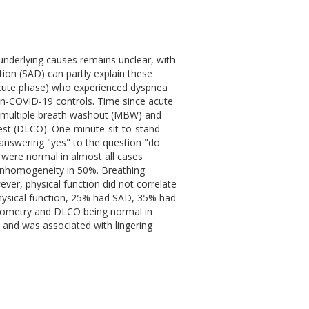
underlying causes remains unclear, with
ion (SAD) can partly explain these
acute phase) who experienced dyspnea
n-COVID-19 controls. Time since acute
g multiple breath washout (MBW) and
test (DLCO). One-minute-sit-to-stand
s answering "yes" to the question "do
S were normal in almost all cases
 inhomogeneity in 50%. Breathing
ver, physical function did not correlate
physical function, 25% had SAD, 35% had
irometry and DLCO being normal in
 and was associated with lingering