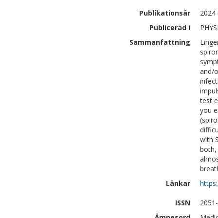
Publikationsår
2024
Publicerad i
PHYS
Sammanfattning
Linge
spiro
sympt
and/o
infec
impul
test 
you e
(spir
diffi
with 
both,
almos
breath
Länkar
https
ISSN
2051
Ämnesord
Medic