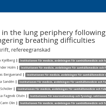
 in the lung periphery following
ngering breathing difficulties
krift
,
refereegranskad
a
Kjellberg
|
Institutionen för medicin, avdelningen för samhällsmedicin och f
nder
Holm
|
Institutionen för medicin, avdelningen för samhällsmedicin och 
as
Berguerand
|
Institutionen för medicin, avdelningen för samhällsmedicin 
na
Sandén
|
Institutionen för medicin, avdelningen för samhällsmedicin och f
Schiöler
|
Institutionen för medicin, avdelningen för samhällsmedicin och fol
ka
Fagevik Olsén
|
Institutionen för neurovetenskap och fysiologi, sektionen
Carin
Olin
|
Institutionen för medicin, avdelningen för samhällsmedicin och f