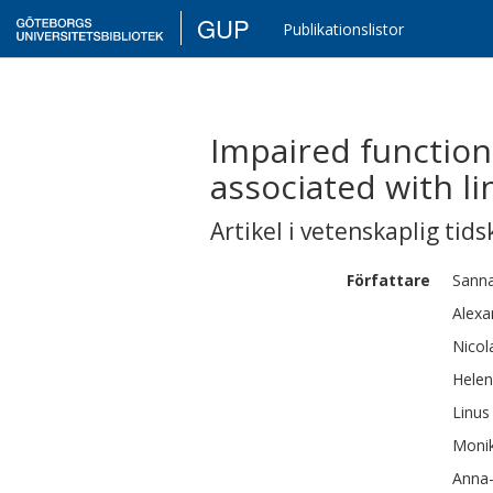
GUP
Publikationslistor
Impaired function
associated with li
Artikel i vetenskaplig tids
Författare
Sann
Alexa
Nicol
Hele
Linus
Moni
Anna-