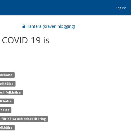
English
Hantera (kräver inlogging)
 COVID-19 is
olkhälsa
folkhälsa
och folkhälsa
olkhälsa
khälsa
 för hälsa och rehabilitering
olkhälsa