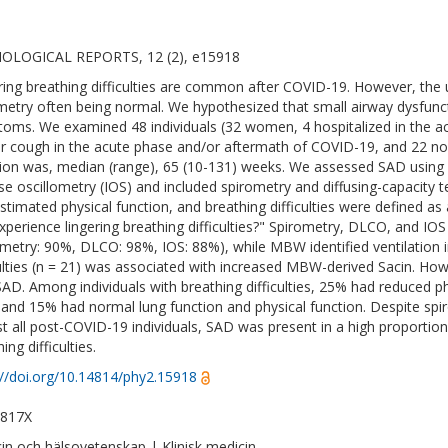
IOLOGICAL REPORTS, 12 (2), e15918
ring breathing difficulties are common after COVID-19. However, the 
metry often being normal. We hypothesized that small airway dysfunct
oms. We examined 48 individuals (32 women, 4 hospitalized in the 
r cough in the acute phase and/or aftermath of COVID-19, and 22 no
tion was, median (range), 65 (10-131) weeks. We assessed SAD usin
se oscillometry (IOS) and included spirometry and diffusing-capacity 
estimated physical function, and breathing difficulties were defined a
xperience lingering breathing difficulties?" Spirometry, DLCO, and IO
ometry: 90%, DLCO: 98%, IOS: 88%), while MBW identified ventilation
culties (n = 21) was associated with increased MBW-derived Sacin. Howe
SAD. Among individuals with breathing difficulties, 25% had reduced 
 and 15% had normal lung function and physical function. Despite sp
t all post-COVID-19 individuals, SAD was present in a high proportion
ing difficulties.
://doi.org/10.14814/phy2.15918
-817X
in och hälsovetenskap | Klinisk medicin