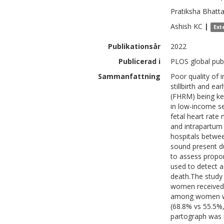
Pratiksha
Bhatta
Ashish
KC
|
Ext
Publikationsår
2022
Publicerad i
PLOS global publ
Sammanfattning
Poor quality of 
stillbirth and ea
(FHRM) being key 
in low-income se
fetal heart rate
and intrapartum
hospitals betwe
sound present du
to assess propor
used to detect 
death.The study 
women received
among women wit
(68.8% vs 55.5%
partograph was 