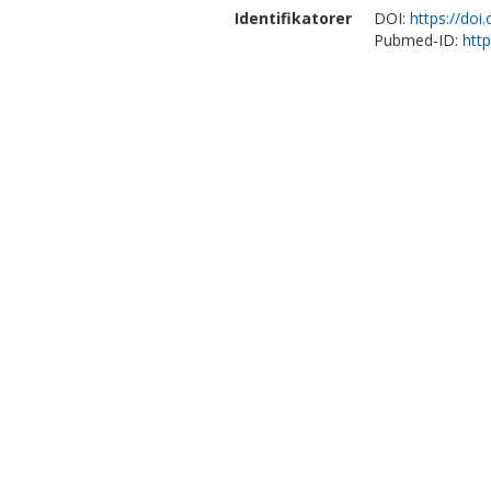
Identifikatorer
DOI:
https://doi
Pubmed-ID:
htt