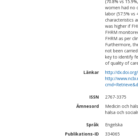
(70.8% vs 15.9%
women had no c
labor (57.5% vs 
characteristics 
was higher if F
FHRM monitored 
FHRM as per clin
Furthermore, th
not been carried
key to identify 
of quality of car
Länkar
http://dx.doi.or
http://www.ncbi.
cmd=Retrieve&d
ISSN
2767-3375
Ämnesord
Medicin och häl
hälsa och social
Språk
Engelska
Publikations-ID
334065