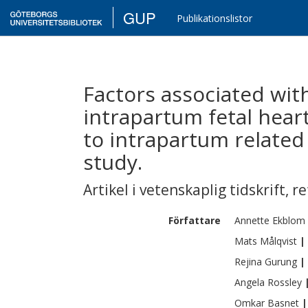
GUP
Publikationslistor
Factors associated wit
intrapartum fetal hear
to intrapartum related
study.
Artikel i vetenskaplig tidskrift
,
re
Författare
Annette
Ekblom
Mats
Målqvist
|
Rejina
Gurung
|
Angela
Rossley
Omkar
Basnet
|