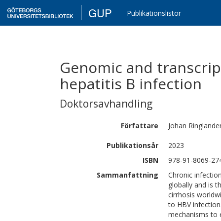
GUP
Publikationslistor
Genomic and transcript
hepatitis B infection
Doktorsavhandling
Författare
Johan
Ringlande
Publikationsår
2023
ISBN
978-91-8069-27
Sammanfattning
Chronic infectio
globally and is
cirrhosis worldw
to HBV infection
mechanisms to e