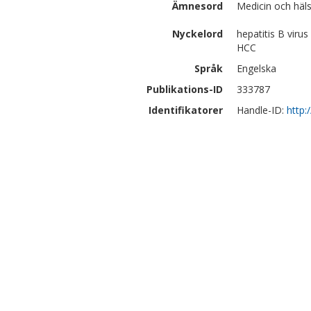
Ämnesord
Medicin och häls
Nyckelord
hepatitis B virus 
HCC
Språk
Engelska
Publikations-ID
333787
Identifikatorer
Handle-ID:
http: