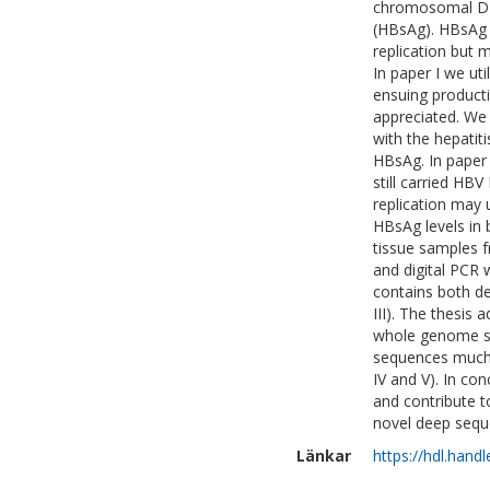
chromosomal DNA
(HBsAg). HBsAg 
replication but m
In paper I we ut
ensuing product
appreciated. We 
with the hepatit
HBsAg. In paper 
still carried HB
replication may 
HBsAg levels in 
tissue samples 
and digital PCR 
contains both 
III). The thesis
whole genome se
sequences much 
IV and V). In co
and contribute t
novel deep sequ
Länkar
https://hdl.hand