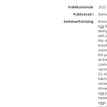
Publikationsår
2023
Publicerad i
Anima
Sammanfattning
Breed
egg f
durin
with 
this 
breed
nutri
the p
at th
contr
vacci
32–42
hatch
chick
showe
egg p
Howev
eggs 