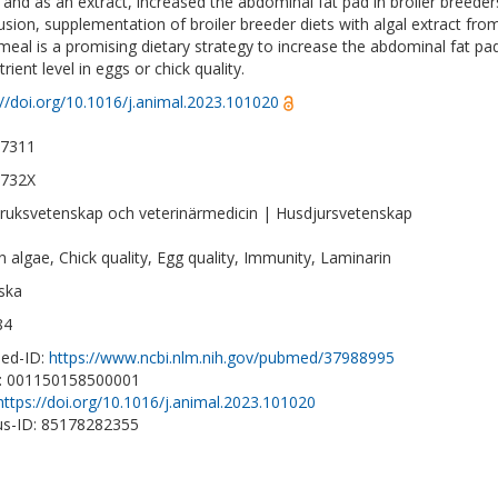
t and as an extract, increased the abdominal fat pad in broiler breede
usion, supplementation of broiler breeder diets with algal extract from
 meal is a promising dietary strategy to increase the abdominal fat pa
rient level in eggs or chick quality.
://doi.org/10.1016/j.animal.2023.101020
-7311
-732X
ruksvetenskap och veterinärmedicin | Husdjursvetenskap
 algae, Chick quality, Egg quality, Immunity, Laminarin
ska
84
ed-ID:
https://www.ncbi.nlm.nih.gov/pubmed/37988995
D: 001150158500001
https://doi.org/10.1016/j.animal.2023.101020
s-ID: 85178282355