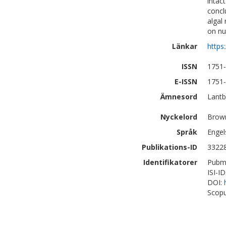
intac
concl
algal
on nut
Länkar
https
ISSN
1751
E-ISSN
1751
Ämnesord
Lantb
Nyckelord
Brown
Språk
Engel
Publikations-ID
3322
Identifikatorer
Pubm
ISI-I
DOI:
Scopu