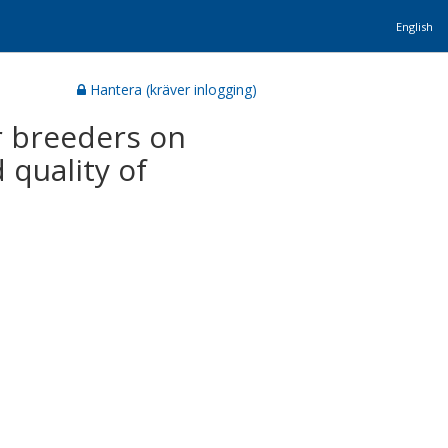
English
Hantera (kräver inlogging)
er breeders on
 quality of