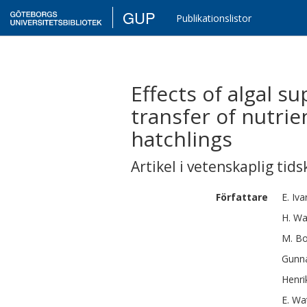
GUP
Publikationslistor
Effects of algal s
transfer of nutrie
hatchlings
Artikel i vetenskaplig tids
Författare
E.
Iva
H.
Wa
M.
Bo
Gunn
Henri
E.
Wa