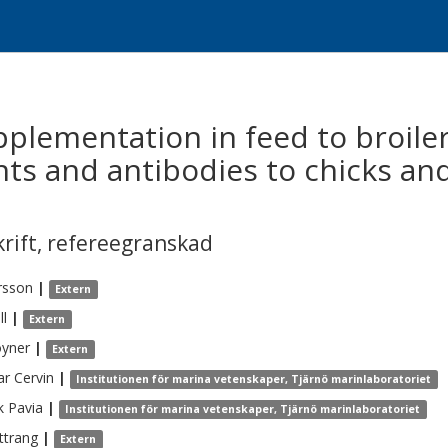
upplementation in feed to broil
nts and antibodies to chicks and
krift
,
refereegranskad
rsson
|
Extern
ll
|
Extern
yner
|
Extern
ar
Cervin
|
Institutionen för marina vetenskaper, Tjärnö marinlaboratoriet
k
Pavia
|
Institutionen för marina vetenskaper, Tjärnö marinlaboratoriet
ttrang
|
Extern