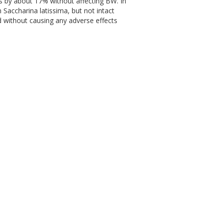
rs by about 17% without affecting BW. In
 Saccharina latissima, but not intact
d without causing any adverse effects