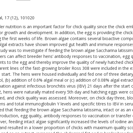
l, 17 (12), 101020
er nutrition is an important factor for chick quality since the chick emb
or growth and development. In addition, the egg is providing the chick 
g the first weeks of life. Brown algae contains several bioactive com
algal extracts have shown improved gut health and immune responses 
study was to investigate if feeding the brown algae Saccharina latissima
ers can affect breeder hens’ antibody responses to vaccination, egg q
ents to the egg and thereby improve the quality of newly hatched chick
arent lines of the fast-growing broiler Ross 308 were included in th
e start. The hens were housed individually and fed one of three dietar
ol, (b) addition of 0.6% algal meal or (c) addition of 0.08% algal extr
nation against infectious bronchitis virus (IBV) 21 days after the star
, hens were naturally mated every 5th day and hatching eggs were col
ed, and chick quality was assessed. Moreover, on chick day three, bl
ens and total immunoglobulin Y levels and specific titres to IBV in se
d that feeding the brown algae Saccharina latissima, intact or as an e
roduction, egg quality, antibody responses to vaccination or transfer 
er, feeding intact algae significantly increased the levels of iodine a
and resulted in a lower proportion of chicks with maximum quality scor