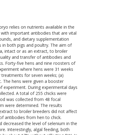
ryo relies on nutrients available in the
with important antibodies that are vital
pounds, and dietary supplementation
in both pigs and poultry. The aim of
, intact or as an extract, to broiler
uality and transfer of antibodies and
s. Forty-five hens and nine roosters of
e experiment where hens were 31 weeks
y treatments for seven weeks; (a)
act. The hens were given a booster
t of experiment. During experimental days
lected. A total of 255 chicks were
ood was collected from 48 focal
rum were determined. The results
xtract to broiler breeders did not affect
of antibodies from hen to chick.
nd decreased the level of selenium in the
e. Interestingly, algal feeding, both