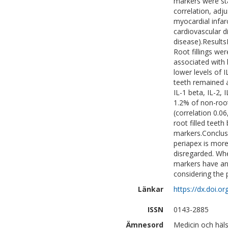
markers were st
correlation, adj
myocardial infar
cardiovascular d
disease).Result
Root fillings we
associated with 
lower levels of I
teeth remained a
IL-1 beta, IL-2, 
1.2% of non-root
(correlation 0.0
root filled teeth
markers.Conclusi
periapex is more
disregarded. Whe
markers have any
considering the 
Länkar
https://dx.doi.o
ISSN
0143-2885
Ämnesord
Medicin och häl