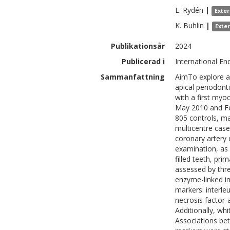
L.
Rydén
|
Exte
K.
Buhlin
|
Exte
Publikationsår
2024
Publicerad i
International En
Sammanfattning
AimTo explore as
apical periodont
with a first my
May 2010 and Feb
805 controls, ma
multicentre case
coronary artery 
examination, as 
filled teeth, pri
assessed by thr
enzyme-linked i
markers: interleu
necrosis factor-a
Additionally, wh
Associations be