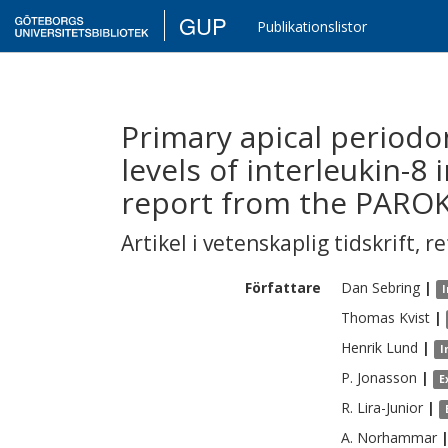
GUP
Publikationslistor
Primary apical periodon
levels of interleukin-8
report from the PARO
Artikel i vetenskaplig tidskrift
,
re
Författare
Dan
Sebring
|
I
Thomas
Kvist
|
Henrik
Lund
|
I
P.
Jonasson
|
E
R.
Lira-Junior
|
A.
Norhammar