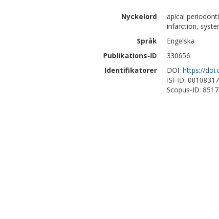
Nyckelord
apical periodont
infarction, syst
Språk
Engelska
Publikations-ID
330656
Identifikatorer
DOI:
https://doi
ISI-ID: 0010831
Scopus-ID: 851