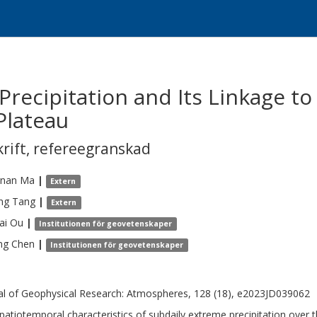
Precipitation and Its Linkage t
Plateau
krift
,
refereegranskad
nan
Ma
|
Extern
ing
Tang
|
Extern
ai
Ou
|
Institutionen för geovetenskaper
ng
Chen
|
Institutionen för geovetenskaper
al of Geophysical Research: Atmospheres, 128 (18), e2023JD039062
patiotemporal characteristics of subdaily extreme precipitation over 