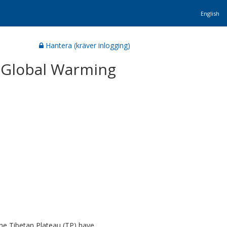
English
Hantera (kräver inlogging)
o Global Warming
the Tibetan Plateau (TP) have