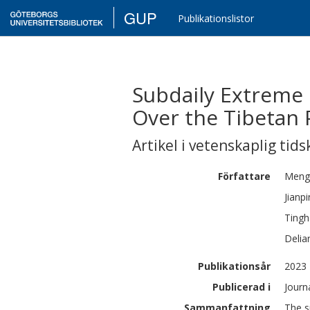
GUP
Publikationslistor
Subdaily Extreme 
Over the Tibetan 
Artikel i vetenskaplig tids
Författare
Meng
Jianp
Tingh
Delia
Publikationsår
2023
Publicerad i
Journ
Sammanfattning
The s