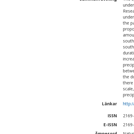
under
Resea
under
the p
propo
amoun
south
south
durat
incre
preci
betwe
the d
there
scale
preci
Länkar
http:
ISSN
2169
E-ISSN
2169
Ämnesord
Natur