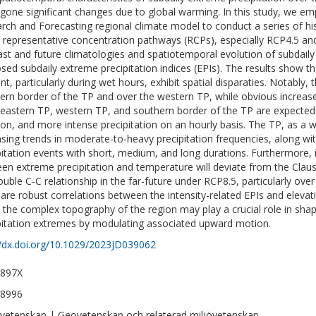
gone significant changes due to global warming. In this study, we e
rch and Forecasting regional climate model to conduct a series of his
 representative concentration pathways (RCPs), especially RCP4.5 an
ast and future climatologies and spatiotemporal evolution of subdaily
sed subdaily extreme precipitation indices (EPIs). The results show th
t, particularly during wet hours, exhibit spatial disparaties. Notably, 
ern border of the TP and over the western TP, while obvious increas
eastern TP, western TP, and southern border of the TP are expected 
ion, and more intense precipitation on an hourly basis. The TP, as a 
asing trends in moderate-to-heavy precipitation frequencies, along wit
pitation events with short, medium, and long durations. Furthermore, it
en extreme precipitation and temperature will deviate from the Claus
ouble C-C relationship in the far-future under RCP8.5, particularly over
 are robust correlations between the intensity-related EPIs and elevatio
, the complex topography of the region may play a crucial role in shap
pitation extremes by modulating associated upward motion.
//dx.doi.org/10.1029/2023JD039062
-897X
-8996
vetenskap | Geovetenskap och relaterad miljövetenskap