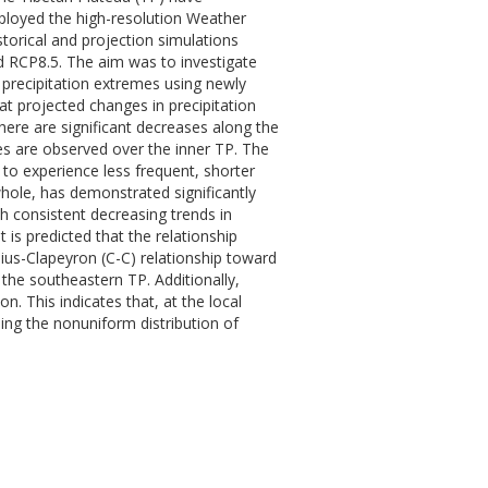
mployed the high-resolution Weather
torical and projection simulations
d RCP8.5. The aim was to investigate
 precipitation extremes using newly
at projected changes in precipitation
there are significant decreases along the
es are observed over the inner TP. The
to experience less frequent, shorter
whole, has demonstrated significantly
h consistent decreasing trends in
 is predicted that the relationship
ius-Clapeyron (C-C) relationship toward
 the southeastern TP. Additionally,
n. This indicates that, at the local
ing the nonuniform distribution of