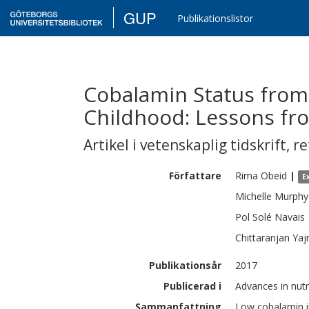
GUP
Publikationslistor
Cobalamin Status from
Childhood: Lessons fr
Artikel i vetenskaplig tidskrift
,
re
Författare
Rima
Obeid
|
E
Michelle
Murphy
Pol
Solé Navais
Chittaranjan
Yaj
Publikationsår
2017
Publicerad i
Advances in nutr
Sammanfattning
Low cobalamin i