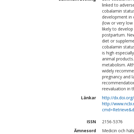
linked to adver
cobalamin status
development in 
(low or very low
likely to develo
postpartum. New
diet or supplemen
cobalamin statu
is high especiall
animal products.
metabolism. Alth
widely recommen
pregnancy and la
recommendations
reevaluation in t
Länkar
http://dx.doi.or
http://www.ncbi.
cmd=Retrieve&d
ISSN
2156-5376
Ämnesord
Medicin och häl