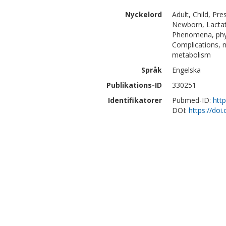
Nyckelord
Adult, Child, Pr
Newborn, Lactati
Phenomena, phys
Complications, 
metabolism
Språk
Engelska
Publikations-ID
330251
Identifikatorer
Pubmed-ID:
htt
DOI:
https://doi