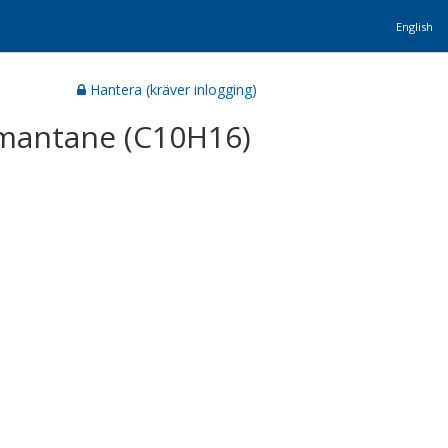
English
Hantera (kräver inlogging)
amantane (C10H16)