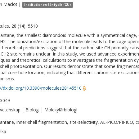
in
Maclot
|
Institutionen för fysik (GU)
ules, 28 (14), 5510
ntane, the smallest diamondoid molecule with a symmetrical cage, co
H2. The ionization/excitation of the molecule leads to the cage openi
 theoretical predictions suggest that the carbon site CH primarily cau
 CH2 site remains unclear. In this study, we used advanced experimen
iques and theoretical calculations to investigate the fragmentation
-shell photoexcitation. Our results demonstrate that some fragmentatio
nitial core-hole location, indicating that different carbon site excitati
anisms.
://dx.doi.org/10.3390/molecules28145510
-3049
vetenskap | Biologi | Molekylärbiologi
ntane, inner-shell fragmentation, site-selectivity, AE-PICO/PIPICO, c
ska