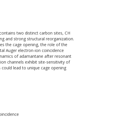
ntains two distinct carbon sites, CH
ng and strong structural reorganization.
ses the cage opening, the role of the
tal Auger electron-ion coincidence
 dynamics of adamantane after resonant
n channels exhibit site-sensitivity of
ons could lead to unique cage opening
oincidence