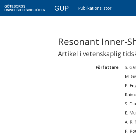
GUP
Publikationslistor
Resonant Inner-S
Artikel i vetenskaplig tids
Författare
S.
Ga
M.
Gi
P.
En
Raim
S.
Di
E.
Mu
A. R.
P.
Ro