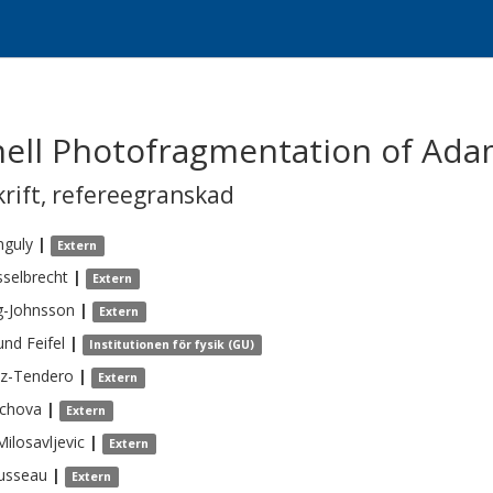
hell Photofragmentation of Ad
krift
,
refereegranskad
nguly
|
Extern
sselbrecht
|
Extern
g-Johnsson
|
Extern
und
Feifel
|
Institutionen för fysik (GU)
az-Tendero
|
Extern
chova
|
Extern
Milosavljevic
|
Extern
usseau
|
Extern