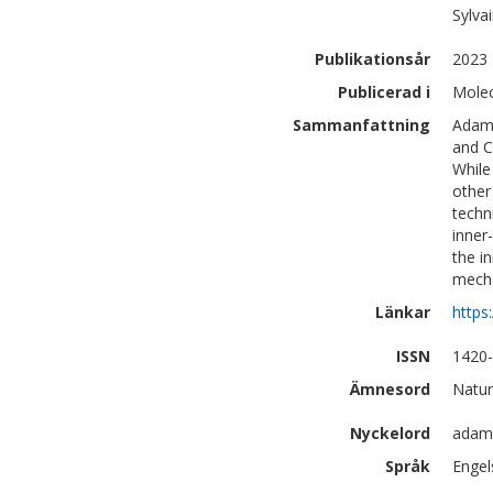
Sylva
Publikationsår
2023
Publicerad i
Molec
Sammanfattning
Adama
and C
While
other
techn
inner
the i
mech
Länkar
https
ISSN
1420
Ämnesord
Natur
Nyckelord
adama
Språk
Engel