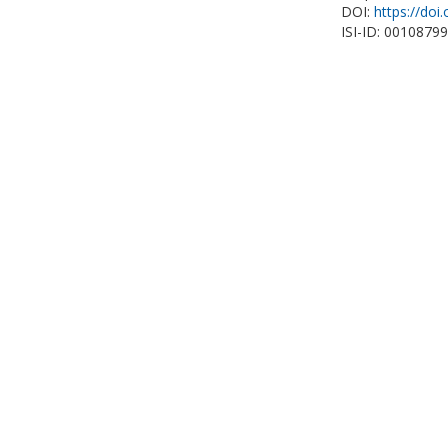
DOI:
https://do
ISI-ID: 0010879