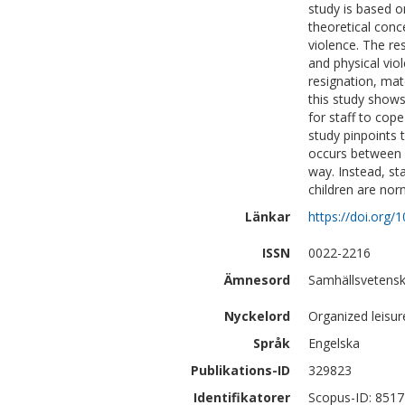
study is based o
theoretical conc
violence. The res
and physical vi
resignation, mat
this study shows 
for staff to cop
study pinpoints 
occurs between c
way. Instead, st
children are nor
Länkar
https://doi.org
ISSN
0022-2216
Ämnesord
Samhällsvetensk
Nyckelord
Organized leisur
Språk
Engelska
Publikations-ID
329823
Identifikatorer
Scopus-ID: 851