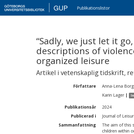
GUP
Publikationslistor
“Sadly, we just let it go
descriptions of violen
organized leisure
Artikel i vetenskaplig tidskrift
,
re
Författare
Anna-Lena
Borg
Karin
Lager
|
I
Publikationsår
2024
Publicerad i
Journal of Leisu
Sammanfattning
The aim of this 
children within