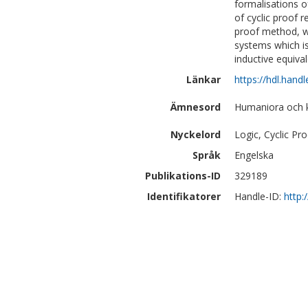
formalisations o
of cyclic proof 
proof method, we
systems which is
inductive equiva
Länkar
https://hdl.hand
Ämnesord
Humaniora och kon
Nyckelord
Logic, Cyclic Pr
Språk
Engelska
Publikations-ID
329189
Identifikatorer
Handle-ID:
http: