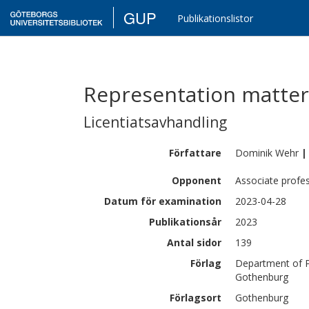
GUP
Publikationslistor
Representation matters
Licentiatsavhandling
Författare
Dominik
Wehr
|
Opponent
Associate profe
Datum för examination
2023-04-28
Publikationsår
2023
Antal sidor
139
Förlag
Department of Ph
Gothenburg
Förlagsort
Gothenburg