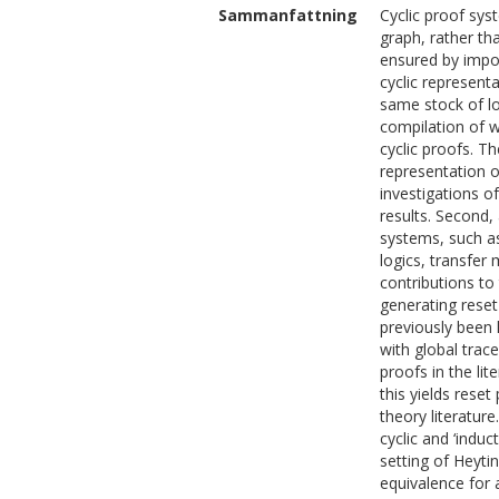
Sammanfattning
Cyclic proof sys
graph, rather th
ensured by impos
cyclic represent
same stock of log
compilation of w
cyclic proofs. Th
representation o
investigations of
results. Second,
systems, such as
logics, transfer
contributions to 
generating reset
previously been 
with global trac
proofs in the li
this yields rese
theory literatur
cyclic and ‘indu
setting of Heyti
equivalence for a