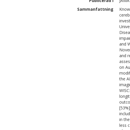
Publicerad i
JAMA 
Sammanfattning
Knowl
cereb
inves
Unive
Disea
impai
and W
Novem
and r
asses
on Au
modif
the A
imagi
WISC:
longi
outco
[53%]
inclu
in th
less 