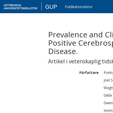
GUP
Publikationslistor
Prevalence and Cli
Positive Cerebrosp
Disease.
Artikel i vetenskaplig tids
Författare
Pont
Joel
S
Wagn
Gilda
Gwen
Ivonn