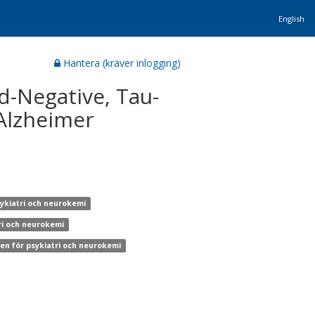
English
Hantera (kräver inlogging)
id-Negative, Tau-
 Alzheimer
sykiatri och neurokemi
tri och neurokemi
nen för psykiatri och neurokemi