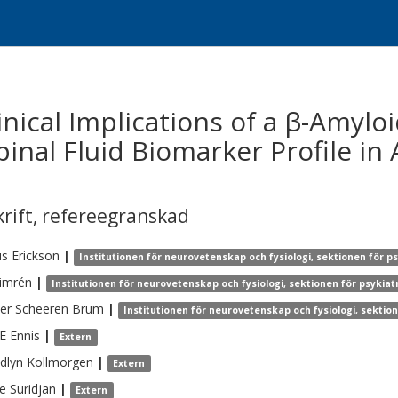
nical Implications of a β-Amylo
inal Fluid Biomarker Profile in
krift
,
refereegranskad
us
Erickson
|
Institutionen för neurovetenskap och fysiologi, sektionen för p
imrén
|
Institutionen för neurovetenskap och fysiologi, sektionen för psykia
er
Scheeren Brum
|
Institutionen för neurovetenskap och fysiologi, sektio
 E
Ennis
|
Extern
dlyn
Kollmorgen
|
Extern
e
Suridjan
|
Extern