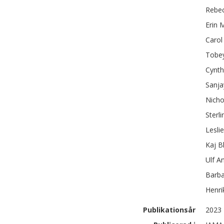
Rebe
Erin 
Carol
Tobey
Cynth
Sanja
Nichol
Sterli
Lesli
Kaj
B
Ulf
A
Barba
Henri
Publikationsår
2023