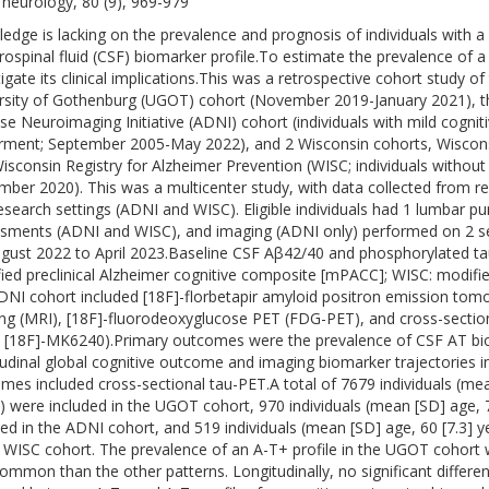
neurology, 80 (9), 969-979
edge is lacking on the prevalence and prognosis of individuals with a
rospinal fluid (CSF) biomarker profile.To estimate the prevalence of 
tigate its clinical implications.This was a retrospective cohort study o
rsity of Gothenburg (UGOT) cohort (November 2019-January 2021), th
se Neuroimaging Initiative (ADNI) cohort (individuals with mild cogni
rment; September 2005-May 2022), and 2 Wisconsin cohorts, Wiscon
isconsin Registry for Alzheimer Prevention (WISC; individuals without
ber 2020). This was a multicenter study, with data collected from refe
esearch settings (ADNI and WISC). Eligible individuals had 1 lumbar pun
sments (ADNI and WISC), and imaging (ADNI only) performed on 2 s
gust 2022 to April 2023.Baseline CSF Aβ42/40 and phosphorylated tau 
ied preclinical Alzheimer cognitive composite [mPACC]; WISC: modifi
DNI cohort included [18F]-florbetapir amyloid positron emission to
ng (MRI), [18F]-fluorodeoxyglucose PET (FDG-PET), and cross-sectiona
 [18F]-MK6240).Primary outcomes were the prevalence of CSF AT bio
tudinal global cognitive outcome and imaging biomarker trajectories 
mes included cross-sectional tau-PET.A total of 7679 individuals (mea
) were included in the UGOT cohort, 970 individuals (mean [SD] age, 
ded in the ADNI cohort, and 519 individuals (mean [SD] age, 60 [7.3] 
e WISC cohort. The prevalence of an A-T+ profile in the UGOT cohort
common than the other patterns. Longitudinally, no significant differe