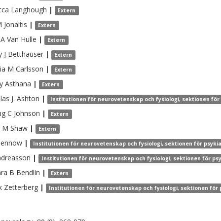
cca
Langhough
|
Extern
M
Jonaitis
|
Extern
 A
Van Hulle
|
Extern
 J
Betthauser
|
Extern
ia M
Carlsson
|
Extern
y
Asthana
|
Extern
as J.
Ashton
|
Institutionen för neurovetenskap och fysiologi, sektionen för
ng C
Johnson
|
Extern
e M
Shaw
|
Extern
lennow
|
Institutionen för neurovetenskap och fysiologi, sektionen för psyki
ndreasson
|
Institutionen för neurovetenskap och fysiologi, sektionen för ps
ra B
Bendlin
|
Extern
k
Zetterberg
|
Institutionen för neurovetenskap och fysiologi, sektionen för