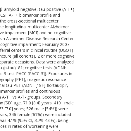
 β-amyloid-negative, tau-positive (A-T+)
a CSF A-T+ biomarker profile and
f the cross-sectional multicenter
e longitudinal multicenter Alzheimer
tive impairment [MCI] and no cognitive
sin Alzheimer Disease Research Center
 cognitive impairment; February 2007-
rral centers in clinical routine (UGOT)
cture (all cohorts), 2 or more cognitive
eparate occasions. Data were analyzed
(p-tau)181; cognitive tests (ADNI:
ed 3-test PACC [PACC-3]). Exposures in
mography (PET), magnetic resonance
l tau-PET (ADNI: [18F]-flortaucipir,
marker profiles and continuous
in A-T+ vs A-T- groups. Secondary
n [SD] age, 71.0 [8.4] years; 4101 male
73 [7.0] years; 526 male [54%]) were
years; 346 female [67%]) were included
 was 4.1% (95% CI, 3.7%-4.6%), being
nces in rates of worsening were