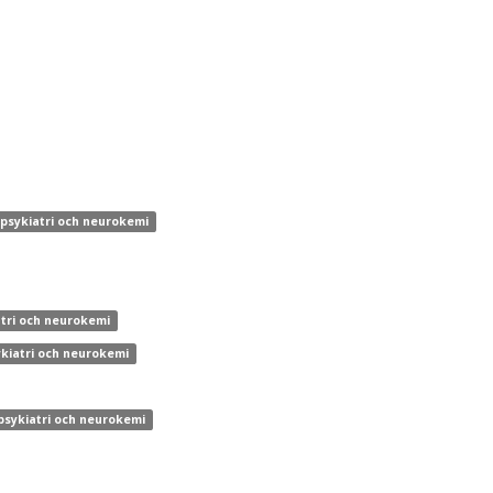
 psykiatri och neurokemi
atri och neurokemi
ykiatri och neurokemi
 psykiatri och neurokemi