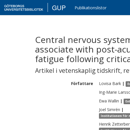
GUP
Publikationslistor
Central nervous syste
associate with post-ac
fatigue following critic
Artikel i vetenskaplig tidskrift
,
re
Författare
Lovisa
Bark
|
E
Ing-Marie
Larss
Ewa
Wallin
|
Ex
Joel
Simrén
|
Institutionen för
Henrik
Zetterbe