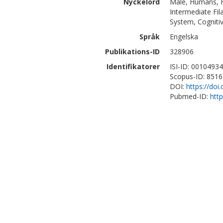
Nyckelord
Male, Humans, Fe
Intermediate Fi
System, Cognitiv
Språk
Engelska
Publikations-ID
328906
Identifikatorer
ISI-ID: 0010493
Scopus-ID: 851
DOI:
https://do
Pubmed-ID:
htt