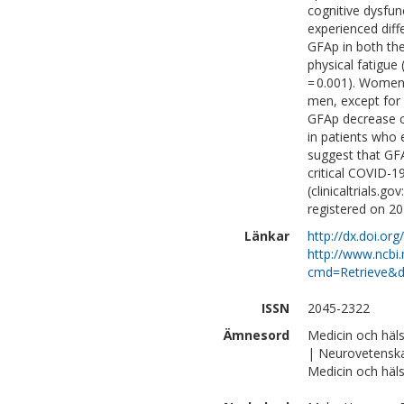
cognitive dysfunc
experienced diff
GFAp in both the 
physical fatigue 
= 0.001). Wome
men, except for
GFAp decrease c
in patients who 
suggest that GF
critical COVID-19
(clinicaltrials
registered on 20
Länkar
http://dx.doi.o
http://www.ncbi.
cmd=Retrieve&d
ISSN
2045-2322
Ämnesord
Medicin och häl
| Neurovetensk
Medicin och häls