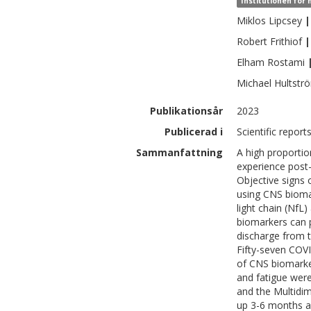
Institutionen för
Miklos
Lipcsey
|
Robert
Frithiof
|
Elham
Rostami
Michael
Hultstr
Publikationsår
2023
Publicerad i
Scientific report
Sammanfattning
A high proportio
experience post
Objective signs
using CNS biomark
light chain (NfL
biomarkers can p
discharge from th
Fifty-seven COVI
of CNS biomarker
and fatigue wer
and the Multidim
up 3-6 months a