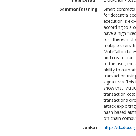
Sammanfattning
Smart contracts 
for decentralis
execution is exp
according to a c
have a high fixe
for Ethereum tha
multiple users' 
MultiCall include
and create trans
to the user; the 
ability to author
transaction usi
signatures. This
show that Multi
transaction cos
transactions di
attack exploitin
hash-based auth
off-chain comput
Länkar
https://dx.doi.o