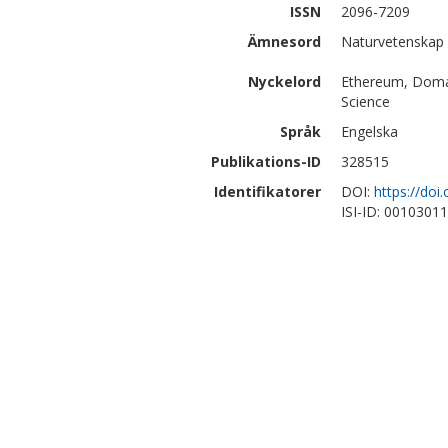
ISSN
2096-7209
Ämnesord
Naturvetenskap 
Nyckelord
Ethereum, Domai
Science
Språk
Engelska
Publikations-ID
328515
Identifikatorer
DOI:
https://doi
ISI-ID: 0010301