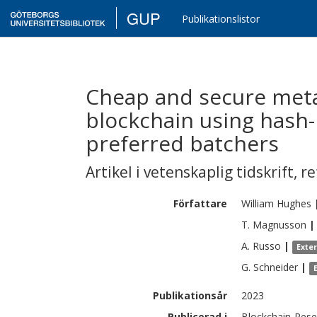
GUP
Publikationslistor
Cheap and secure meta
blockchain using hash
preferred batchers
Artikel i vetenskaplig tidskrift
,
re
Författare
William
Hughes
T.
Magnusson
|
A.
Russo
|
Exte
G.
Schneider
|
Publikationsår
2023
Publicerad i
Blockchain-Resea