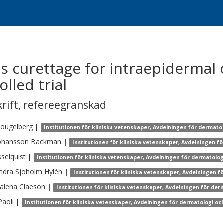
s curettage for intraepidermal 
lled trial
krift
,
refereegranskad
Fougelberg
|
Institutionen för kliniska vetenskaper, Avdelningen för dermato
ohansson Backman
|
Institutionen för kliniska vetenskaper, Avdelningen f
selquist
|
Institutionen för kliniska vetenskaper, Avdelningen för dermatolo
ndra
Sjöholm Hylén
|
Institutionen för kliniska vetenskaper, Avdelningen f
alena
Claeson
|
Institutionen för kliniska vetenskaper, Avdelningen för der
Paoli
|
Institutionen för kliniska vetenskaper, Avdelningen för dermatologi oc