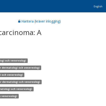
English
Hantera (kräver inlogging)
carcinoma: A
logi och venereologi
ör dermatologi och venereologi
gi och venereologi
ör dermatologi och venereologi
matologi och venereologi
h venereologi