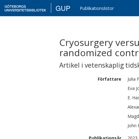
GUP
Publikationslistor
Cryosurgery versu
randomized contro
Artikel i vetenskaplig tids
Författare
Julia
Eva
J
E.
Has
Alexa
Magd
John
Publikationsår
2023