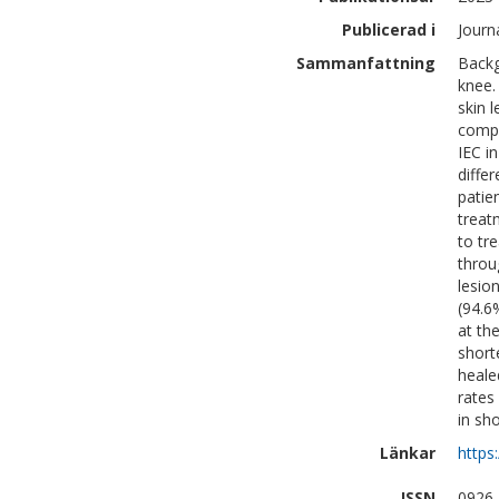
Publicerad i
Journ
Sammanfattning
Backg
knee.
skin 
compa
IEC i
diffe
patie
treat
to tr
throu
lesio
(94.6
at th
short
heale
rates
in sh
Länkar
https
ISSN
0926