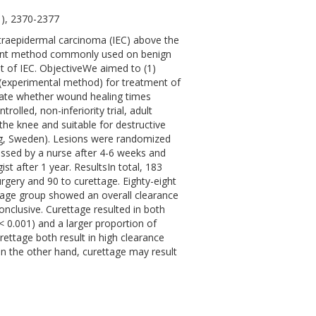
1), 2370-2377
raepidermal carcinoma (IEC) above the
tment method commonly used on benign
t of IEC. ObjectiveWe aimed to (1)
 (experimental method) for treatment of
tigate whether wound healing times
lled, non-inferiority trial, adult
he knee and suitable for destructive
rg, Sweden). Lesions were randomized
essed by a nurse after 4-6 weeks and
t after 1 year. ResultsIn total, 183
rgery and 90 to curettage. Eighty-eight
ttage group showed an overall clearance
conclusive. Curettage resulted in both
< 0.001) and a larger proportion of
ettage both result in high clearance
 On the other hand, curettage may result