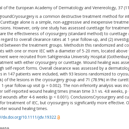
al of the European Academy of Dermatology and Venereology, 37 (1
roundCryosurgery is a common destructive treatment method for int
 Curettage alone is a simple, non-aggressive and inexpensive trea
lesions. However, only one study has assessed curettage for treatmen
re the effectiveness of cryosurgery (standard method) to curettage
n regard to overall clearance rates at 1-year follow-up, and (2) inves
red between the treatment groups. MethodsIn this randomized and contro
nts with one or more IEC with a diameter of 5-20 mm, located above t
ment were recruited from Sahlgrenska University Hospital (Gothenbu
eatment with either cryosurgery or curettage. Wound healing was ass
gh self-report forms. Overall clearance was assessed by a dermatologis
ns in 147 patients were included, with 93 lesions randomized to cryosu
%) of the lesions in the cryosurgery group and 71 (78.9%) in the cure
e 1-year follow-up visit (p = 0.002). The non-inferiority analysis was in
er self-reported wound healing times (mean time 3.1 vs. 4.8 weeks, p 
d wounds after 4-6 weeks (p < 0.001). ConclusionsCryosurgery and cur
 for treatment of IEC, but cryosurgery is significantly more effective.
orter wound healing times.
://dx.doi.org/10.1111/jdv.19322
-9959