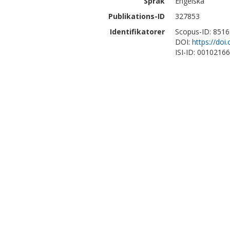
Språk
Engelska
Publikations-ID
327853
Identifikatorer
Scopus-ID: 851
DOI:
https://doi
ISI-ID: 0010216