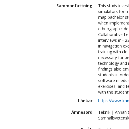
Sammanfattning
This study inves
simulators for t
map bachelor stu
when implementin
ethnographic de
Collaborative L
interviews (n= 2
in navigation ex
training with cl
necessary for be
technology and r
findings also em
students in orde
software needs t
exercises, and f
with the student
Länkar
https://www.tra
Ämnesord
Teknik | Annan 
Samhällsvetensk