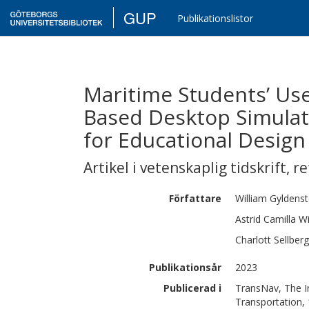
GUP
Publikationslistor
Maritime Students’ Use
Based Desktop Simulat
for Educational Design
Artikel i vetenskaplig tidskrift
,
re
Författare
William
Gyldens
Astrid Camilla
Wi
Charlott
Sellberg
Publikationsår
2023
Publicerad i
TransNav, The In
Transportation, 