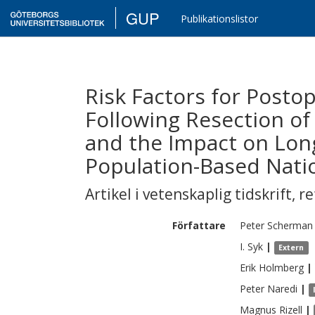
GUP
Publikationslistor
Risk Factors for Posto
Following Resection of
and the Impact on Long
Population-Based Nati
Artikel i vetenskaplig tidskrift
,
re
Författare
Peter
Scherman
I.
Syk
|
Extern
Erik
Holmberg
|
Peter
Naredi
|
Magnus
Rizell
|