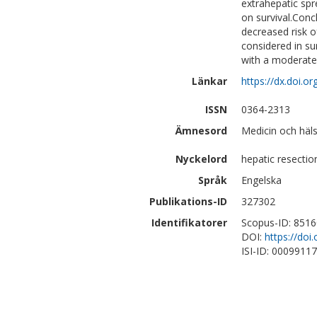
extrahepatic spr
on survival.Conc
decreased risk 
considered in su
with a moderate r
Länkar
https://dx.doi.
ISSN
0364-2313
Ämnesord
Medicin och häls
Nyckelord
hepatic resectio
Språk
Engelska
Publikations-ID
327302
Identifikatorer
Scopus-ID: 851
DOI:
https://do
ISI-ID: 0009911