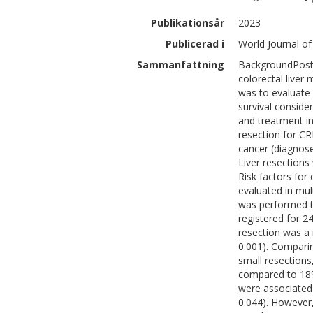
Publikationsår
2023
Publicerad i
World Journal of
Sammanfattning
BackgroundPosto
colorectal liver
was to evaluate 
survival conside
and treatment in
resection for CR
cancer (diagnose
Liver resections
Risk factors fo
evaluated in mul
was performed t
registered for 2
resection was a r
0.001). Comparin
small resections
compared to 18% 
were associated 
0.044). However,