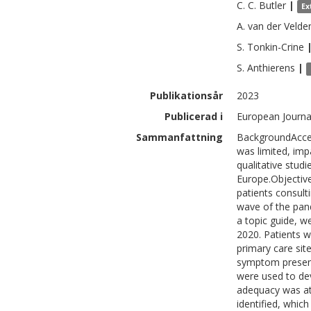
C. C.
Butler
|
Ex
A.
van der Velde
S.
Tonkin-Crine
S.
Anthierens
|
Publikationsår
2023
Publicerad i
European Journal
Sammanfattning
BackgroundAcces
was limited, imp
qualitative stud
Europe.Objective
patients consult
wave of the pan
a topic guide, w
2020. Patients w
primary care sit
symptom present
were used to de
adequacy was at
identified, whic