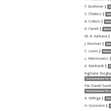
F.
Boehmer
|
E
S.
Chlabicz
|
Ex
A.
Colliers
|
Ext
K.
Farrell
|
Exte
M. N.
Karkana
|
J.
Kinsman
|
Ex
C.
Lionis
|
Exter
L.
Marcinowicz
K.
Reinhardt
|
E
Ingmarie
Skoglu
Institutionen för
Pär-Daniel
Sundv
Institutionen för
A.
Vellinga
|
Ext
H.
Goossens
|