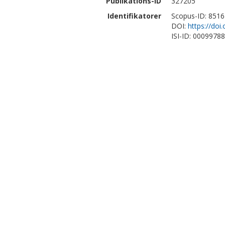
Publikations-ID
327205
Identifikatorer
Scopus-ID: 851
DOI:
https://do
ISI-ID: 0009978