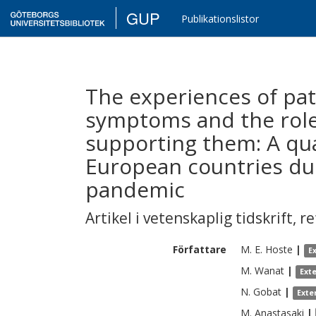
GUP
Publikationslistor
The experiences of pati
symptoms and the role 
supporting them: A qual
European countries dur
pandemic
Artikel i vetenskaplig tidskrift
,
re
Författare
M. E.
Hoste
|
E
M.
Wanat
|
Ext
N.
Gobat
|
Exte
M.
Anastasaki
|