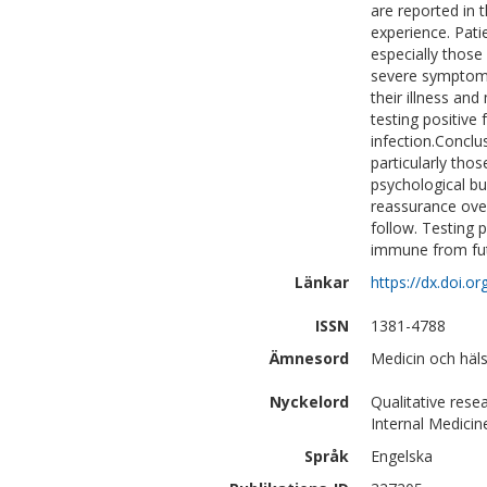
are reported in 
experience. Pati
especially those
severe symptoms.
their illness an
testing positiv
infection.Concl
particularly tho
psychological b
reassurance over
follow. Testing 
immune from futu
Länkar
https://dx.doi.
ISSN
1381-4788
Ämnesord
Medicin och häls
Nyckelord
Qualitative rese
Internal Medicin
Språk
Engelska