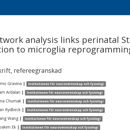
work analysis links perinatal S
tion to microglia reprogrammin
krift
,
refereegranskad
omo
Gravina
|
Institutionen för neurovetenskap och fysiologi
am
Ardalan
|
Institutionen för neurovetenskap och fysiologi
ana
Chumak
|
Institutionen för neurovetenskap och fysiologi
an
Rydbeck
|
Institutionen för neurovetenskap och fysiologi
ang
Wang
|
Institutionen för neurovetenskap och fysiologi
Joakim
Ek
|
Institutionen för neurovetenskap och fysiologi