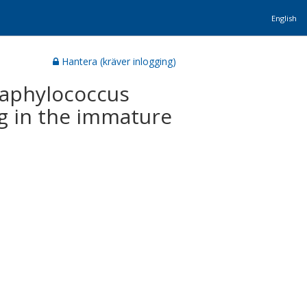
English
Hantera (kräver inlogging)
taphylococcus
g in the immature