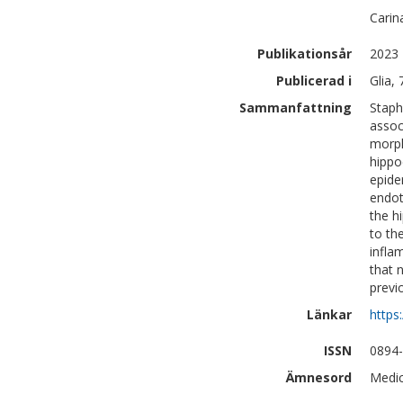
Carin
Publikationsår
2023
Publicerad i
Glia,
Sammanfattning
Staph
assoc
morph
hippo
epide
endot
the h
to th
infla
that 
previ
Länkar
https
ISSN
0894
Ämnesord
Medic