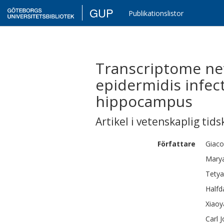
GUP
Publikationslistor
Transcriptome net
epidermidis infec
hippocampus
Artikel i vetenskaplig tids
Författare
Giac
Mary
Tety
Halfd
Xiaoy
Carl 