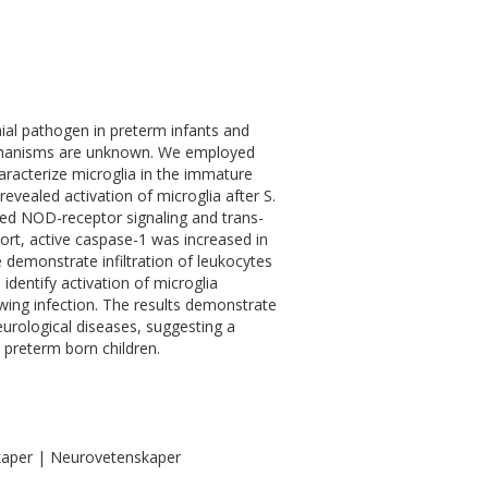
al pathogen in preterm infants and
mechanisms are unknown. We employed
aracterize microglia in the immature
evealed activation of microglia after S.
fied NOD-receptor signaling and trans-
port, active caspase-1 was increased in
emonstrate infiltration of leukocytes
 identify activation of microglia
ng infection. The results demonstrate
eurological diseases, suggesting a
 preterm born children.
kaper | Neurovetenskaper