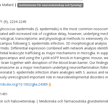
a
Mallard
|
Institutionen för neurovetenskap och fysiologi
 71 (9), 2234-2249
ylococcus epidermidis (S. epidermidis) is the most common nosocomi
iated with increased risk of cognitive delay, however, underlying 
ological, transcriptomic and physiological methods to extensively ch
campus following S. epidermidis infection. 3D morphological analysis r
rmidis. Differential expression combined with network analysis identi
helial leukocyte trafficking as major mechanisms in microglia. In sup
ippocampus and using the LysM-eGFP knock-in transgenic mouse, we d
e brain together with disruption of the blood-brain barrier. Our findings
mmasome as a major mechanism underlying neuroinflammation followi
neonatal S. epidermidis infection share analogies with S. aureus and n
ously unrecognized important role in neurodevelopmental disorders in
://dx.doi.org/10.1002/glia.24389
-1491
in och hälsovetenskap | Medicinska och farmaceutiska grundvetens