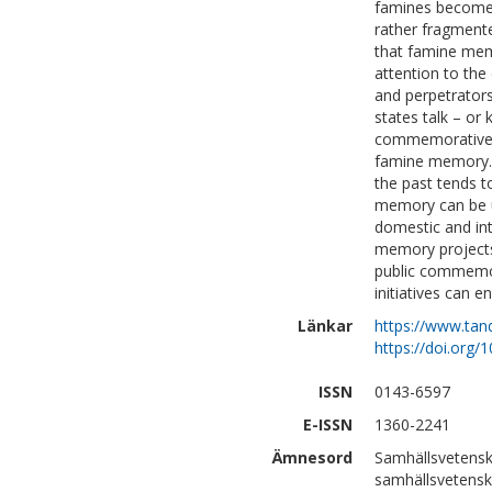
famines become t
rather fragmente
that famine memo
attention to the
and perpetrators
states talk – or 
commemorative t
famine memory. F
the past tends t
memory can be us
domestic and inte
memory projects
public commemora
initiatives can e
Länkar
https://www.tan
https://doi.org
ISSN
0143-6597
E-ISSN
1360-2241
Ämnesord
Samhällsvetensk
samhällsvetens