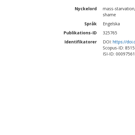
Nyckelord
mass-starvation,
shame
Språk
Engelska
Publikations-ID
325765
Identifikatorer
DOI:
https://do
Scopus-ID: 851
ISI-ID: 0009756