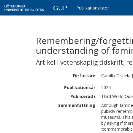
GUP
Publikationslistor
Remembering/forgetti
understanding of fami
Artikel i vetenskaplig tidskrift
,
re
Författare
Camilla
Orjuela
Publikationsår
2024
Publicerad i
Third World Quar
Sammanfattning
Although famines 
publicly remem
museums. This a
by asking if the
‘commemorable’ 